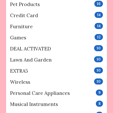
Pet Products
16
Credit Card
14
Furniture
14
Games
12
DEAL ACTIVATED
10
Lawn And Garden
10
EXTRA5
10
Wireless
10
Personal Care Appliances
9
Musical Instruments
8