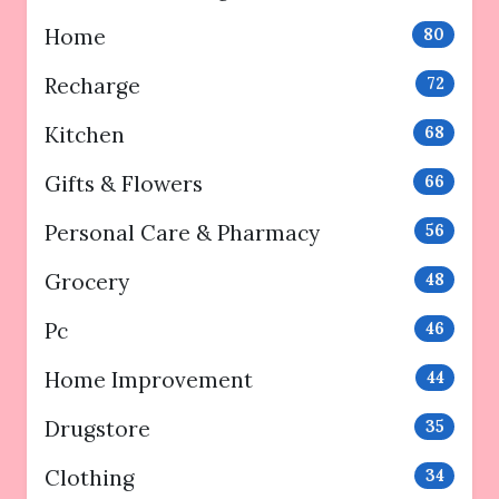
Home
80
Recharge
72
Kitchen
68
Gifts & Flowers
66
Personal Care & Pharmacy
56
Grocery
48
Pc
46
Home Improvement
44
Drugstore
35
Clothing
34