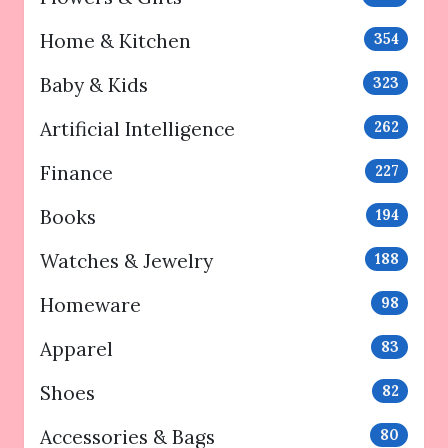
Home & Kitchen
354
Baby & Kids
323
Artificial Intelligence
262
Finance
227
Books
194
Watches & Jewelry
188
Homeware
98
Apparel
83
Shoes
82
Accessories & Bags
80