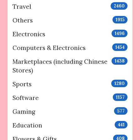
Travel
2460
Others
1915
Electronics
1496
Computers & Electronics
1454
Marketplaces (including Chinese
1438
Stores)
Sports
1280
Software
1157
Gaming
577
Education
441
Flowers & Gifts
408