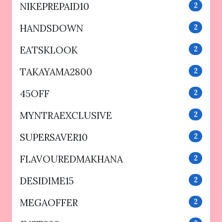
NIKEPREPAID10
2
HANDSDOWN
2
EATSKLOOK
2
TAKAYAMA2800
2
45OFF
2
MYNTRAEXCLUSIVE
2
SUPERSAVER10
2
FLAVOUREDMAKHANA
2
DESIDIME15
2
MEGAOFFER
2