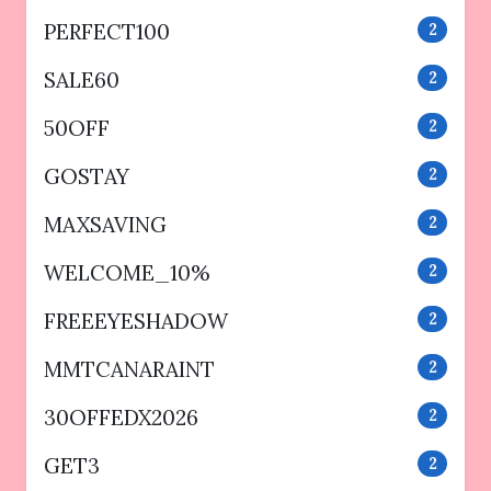
PERFECT100
2
SALE60
2
50OFF
2
GOSTAY
2
MAXSAVING
2
WELCOME_10%
2
FREEEYESHADOW
2
MMTCANARAINT
2
30OFFEDX2026
2
GET3
2