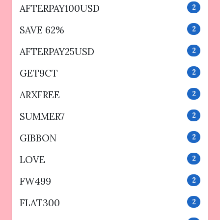
AFTERPAY100USD
2
SAVE 62%
2
AFTERPAY25USD
2
GET9CT
2
ARXFREE
2
SUMMER7
2
GIBBON
2
LOVE
2
FW499
2
FLAT300
2