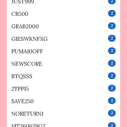
JUST999
2
CB500
2
GRAB2000
2
GIESWKNFXG
2
PUMA10OFF
2
NEWSCORE
2
BTQSSS
2
2TPP15
2
SAVE250
2
NORETURN1
2
MT260629G2
2