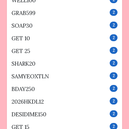
WELL100
GRAB599
2
SOAP30
2
GET 10
2
GET 25
2
SHARK20
2
SAMYEOXTLN
2
BDAY250
2
2026HKDL12
2
DESIDIME150
2
GET 15
2