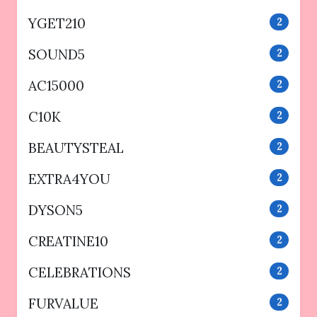
YGET210
2
SOUND5
2
AC15000
2
C10K
2
BEAUTYSTEAL
2
EXTRA4YOU
2
DYSON5
2
CREATINE10
2
CELEBRATIONS
2
FURVALUE
2