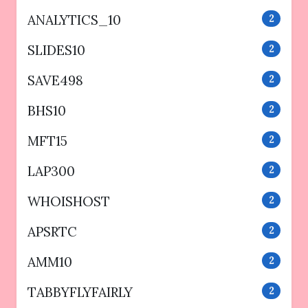
ANALYTICS_10
2
SLIDES10
2
SAVE498
2
BHS10
2
MFT15
2
LAP300
2
WHOISHOST
2
APSRTC
2
AMM10
2
TABBYFLYFAIRLY
2