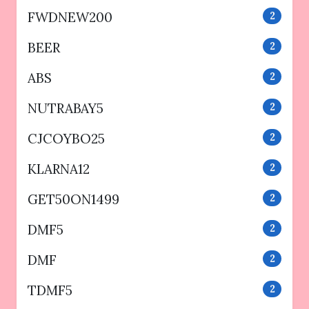
FWDNEW200
2
BEER
2
ABS
2
NUTRABAY5
2
CJCOYBO25
2
KLARNA12
2
GET50ON1499
2
DMF5
2
DMF
2
TDMF5
2