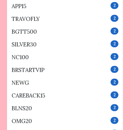
APP15
2
TRAVOFLY
2
BGTT500
2
SILVER30
2
NC100
2
BRSTARTVIP
2
NEWG
2
CAREBACK15
2
BLNS20
2
OMG20
2