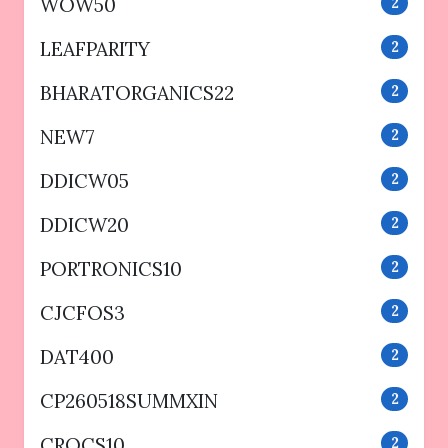
WOW50
2
LEAFPARITY
2
BHARATORGANICS22
2
NEW7
2
DDICW05
2
DDICW20
2
PORTRONICS10
2
CJCFOS3
2
DAT400
2
CP260518SUMMXIN
2
CROCS10
2