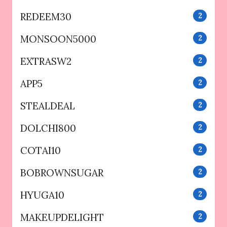
REDEEM30
2
MONSOON5000
2
EXTRASW2
2
APP5
2
STEALDEAL
2
DOLCHI800
2
COTAI10
2
BOBROWNSUGAR
2
HYUGA10
2
MAKEUPDELIGHT
2