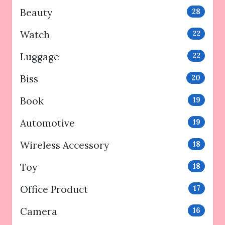
Beauty
28
Watch
22
Luggage
22
Biss
20
Book
19
Automotive
19
Wireless Accessory
18
Toy
18
Office Product
17
Camera
16