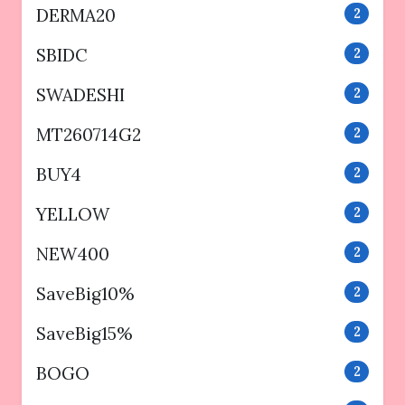
DERMA20
2
SBIDC
2
SWADESHI
2
MT260714G2
2
BUY4
2
YELLOW
2
NEW400
2
SaveBig10%
2
SaveBig15%
2
BOGO
2