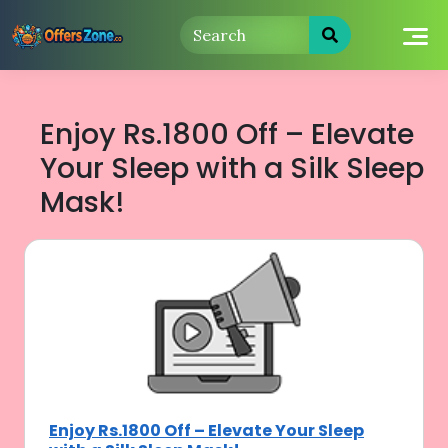
Skip
to
content
Enjoy Rs.1800 Off – Elevate
Your Sleep with a Silk Sleep
Mask!
Enjoy Rs.1800 Off – Elevate Your Sleep