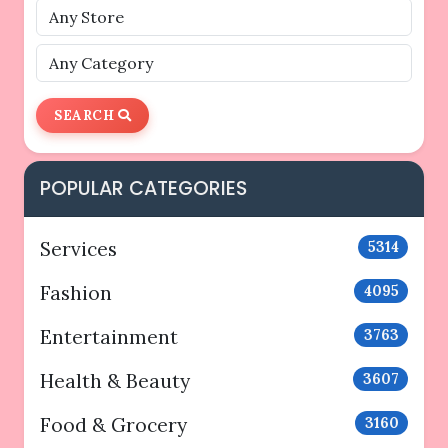
SEARCH
POPULAR CATEGORIES
Services
5314
Fashion
4095
Entertainment
3763
Health & Beauty
3607
Food & Grocery
3160