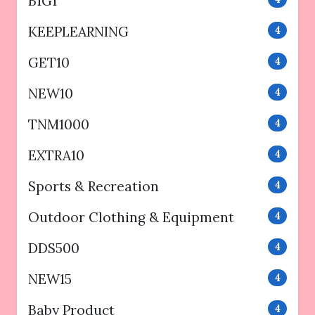
B1G1
KEEPLEARNING
4
GET10
4
NEW10
4
TNM1000
4
EXTRA10
4
Sports & Recreation
4
Outdoor Clothing & Equipment
4
DDS500
4
NEW15
4
Baby Product
4