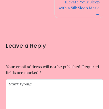
navigation
Elevate Your Sleep
with a Silk Sleep Mask!
Leave a Reply
Your email address will not be published.
Required
fields are marked
*