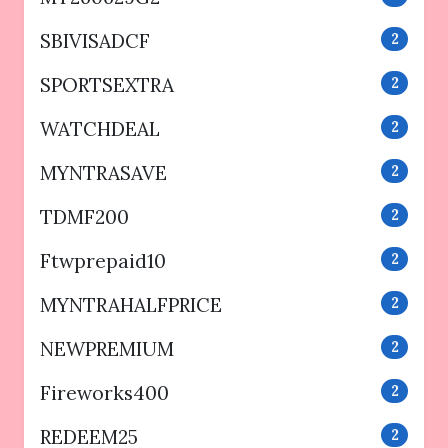
SBIVISADCF
2
SPORTSEXTRA
2
WATCHDEAL
2
MYNTRASAVE
2
TDMF200
2
Ftwprepaid10
2
MYNTRAHALFPRICE
2
NEWPREMIUM
2
Fireworks400
2
REDEEM25
2