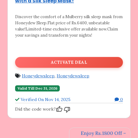
with a Silk Sleep Mask!
Discover the comfort of a Mulberry silk sleep
mask from
Honeydew Sleep.Flat price of Rs.6400, unbeatable
value!Limited-time exclusive offer available now.Claim
your savings and transform your nights!
ACTIVATE DEAL
Honeydewsleep
,
Honeydewsleep
Valid Till Dec 31, 2026
Verified On Nov 14, 2025
0
Did the code work?
Post
Enjoy Rs.1800 Off –