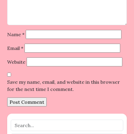
Name
*
Email
*
Website
Save my name, email, and website in this browser
for the next time I comment.