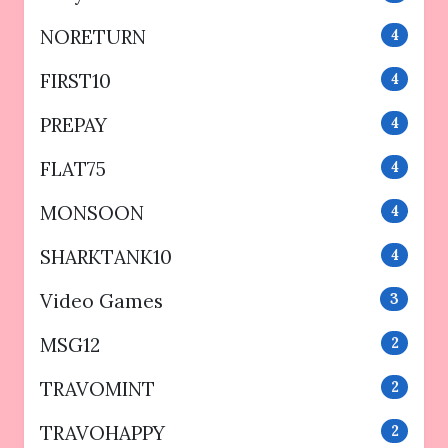
NORETURN
4
FIRST10
4
PREPAY
4
FLAT75
4
MONSOON
4
SHARKTANK10
4
Video Games
3
MSG12
2
TRAVOMINT
2
TRAVOHAPPY
2