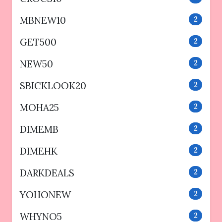
MBNEW10
2
GET500
2
NEW50
2
SBICKLOOK20
2
MOHA25
2
DIMEMB
2
DIMEHK
2
DARKDEALS
2
YOHONEW
2
WHYNO5
2