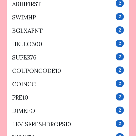
ABHIFIRST
2
SWIMHP
2
BGLXAFNT
2
HELLO300
2
SUPER76
2
COUPONCODE10
2
COINCC
2
PRE10
2
DIMEFO
2
LEVISFRESHDROPS10
2