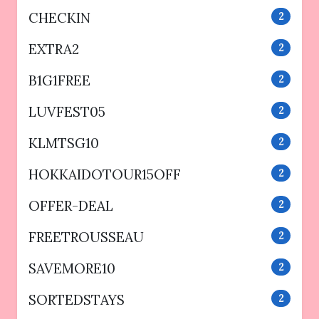
CHECKIN
2
EXTRA2
2
B1G1FREE
2
LUVFEST05
2
KLMTSG10
2
HOKKAIDOTOUR15OFF
2
OFFER-DEAL
2
FREETROUSSEAU
2
SAVEMORE10
2
SORTEDSTAYS
2