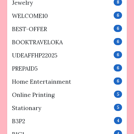
Jewelry
8
WELCOME10
6
BEST-OFFER
6
BOOKTRAVELOKA
6
UDEAFFHP22025
6
PREPAID5
6
Home Entertainment
6
Online Printing
5
Stationary
5
B3P2
4
4