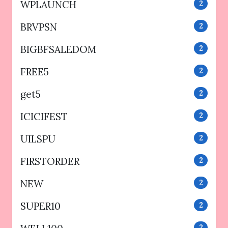
WPLAUNCH
2
BRVPSN
2
BIGBFSALEDOM
2
FREE5
2
get5
2
ICICIFEST
2
UILSPU
2
FIRSTORDER
2
NEW
2
SUPER10
2
2