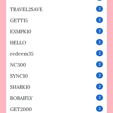
TRAVEL2SAVE
2
GETT15
2
EXMPK10
2
HELLO
2
redeem35
2
NC300
2
SYNC10
2
SHARK10
2
BOBAIFLY
2
GET2000
2