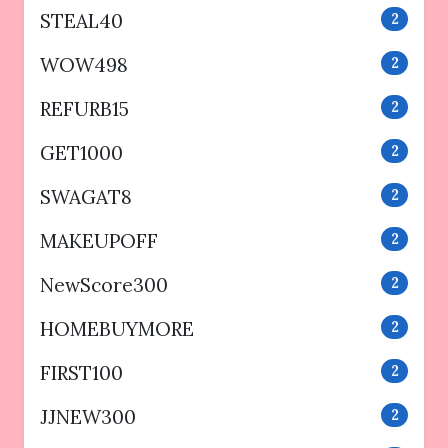
STEAL40
2
WOW498
2
REFURB15
2
GET1000
2
SWAGAT8
2
MAKEUPOFF
2
NewScore300
2
HOMEBUYMORE
2
FIRST100
2
JJNEW300
2