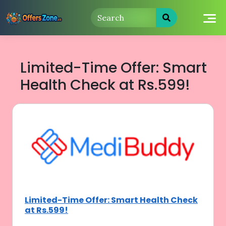
Skip
to
content
Limited-Time Offer: Smart
Health Check at Rs.599!
Limited-Time Offer: Smart Health Check
at Rs.599!