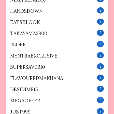
HANDSDOWN
2
EATSKLOOK
2
TAKAYAMA2800
2
45OFF
2
MYNTRAEXCLUSIVE
2
SUPERSAVER10
2
FLAVOUREDMAKHANA
2
DESIDIME15
2
MEGAOFFER
2
JUST999
2