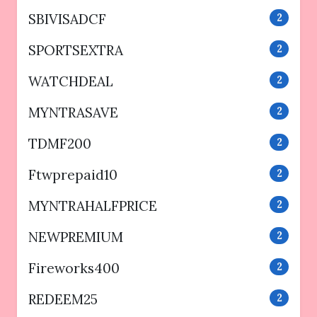
SBIVISADCF
2
SPORTSEXTRA
2
WATCHDEAL
2
MYNTRASAVE
2
TDMF200
2
Ftwprepaid10
2
MYNTRAHALFPRICE
2
NEWPREMIUM
2
Fireworks400
2
REDEEM25
2