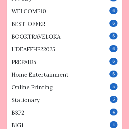
WELCOME10
6
BEST-OFFER
6
BOOKTRAVELOKA
6
UDEAFFHP22025
6
PREPAID5
6
Home Entertainment
6
Online Printing
5
Stationary
5
B3P2
4
B1G1
4