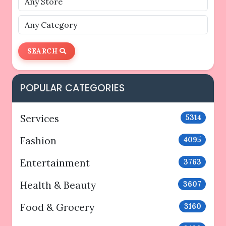
SEARCH
POPULAR CATEGORIES
Services
5314
Fashion
4095
Entertainment
3763
Health & Beauty
3607
Food & Grocery
3160