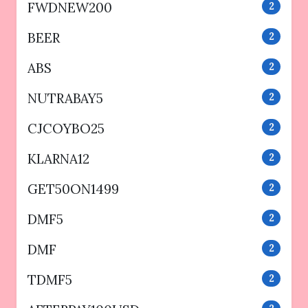
FWDNEW200
2
BEER
2
ABS
2
NUTRABAY5
2
CJCOYBO25
2
KLARNA12
2
GET50ON1499
2
DMF5
2
DMF
2
TDMF5
2