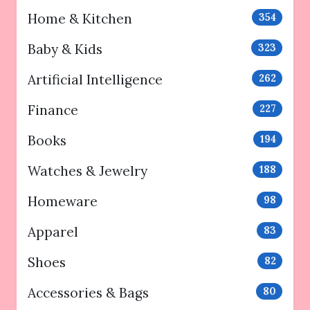
Home & Kitchen
354
Baby & Kids
323
Artificial Intelligence
262
Finance
227
Books
194
Watches & Jewelry
188
Homeware
98
Apparel
83
Shoes
82
Accessories & Bags
80