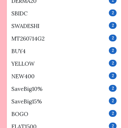
DERMA20
2
SBIDC
2
SWADESHI
2
MT260714G2
2
BUY4
2
YELLOW
2
NEW400
2
SaveBig10%
2
SaveBig15%
2
BOGO
2
FLAT1500
2