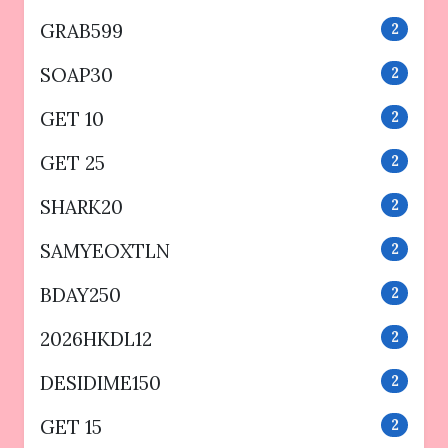
GRAB599
2
SOAP30
2
GET 10
2
GET 25
2
SHARK20
2
SAMYEOXTLN
2
BDAY250
2
2026HKDL12
2
DESIDIME150
2
GET 15
2