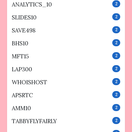
ANALYTICS_10
2
SLIDES10
2
SAVE498
2
BHS10
2
MFT15
2
LAP300
2
WHOISHOST
2
APSRTC
2
AMM10
2
TABBYFLYFAIRLY
2