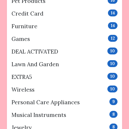
Pet Products
16
Credit Card
14
Furniture
14
Games
12
DEAL ACTIVATED
10
Lawn And Garden
10
EXTRA5
10
Wireless
10
Personal Care Appliances
9
Musical Instruments
8
Jewelry
8