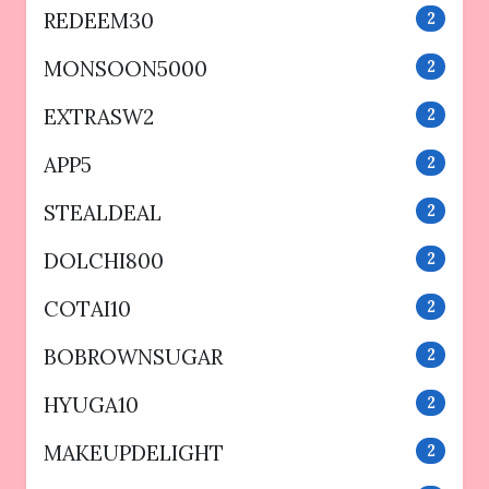
REDEEM30
2
MONSOON5000
2
EXTRASW2
2
APP5
2
STEALDEAL
2
DOLCHI800
2
COTAI10
2
BOBROWNSUGAR
2
HYUGA10
2
MAKEUPDELIGHT
2