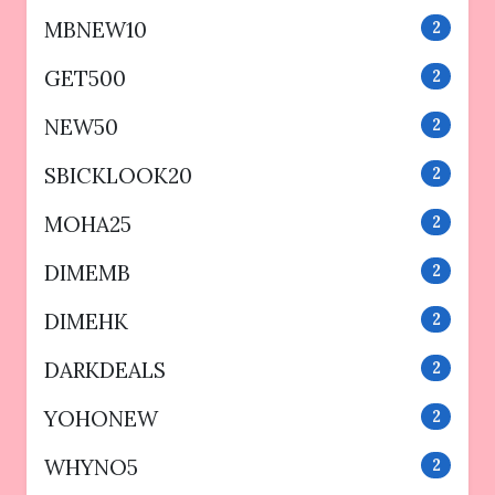
MBNEW10
2
GET500
2
NEW50
2
SBICKLOOK20
2
MOHA25
2
DIMEMB
2
DIMEHK
2
DARKDEALS
2
YOHONEW
2
WHYNO5
2