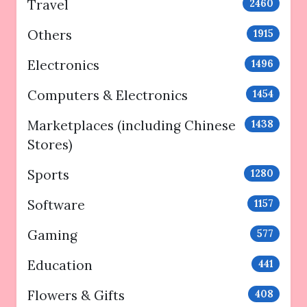
Travel
2460
Others
1915
Electronics
1496
Computers & Electronics
1454
Marketplaces (including Chinese
1438
Stores)
Sports
1280
Software
1157
Gaming
577
Education
441
Flowers & Gifts
408