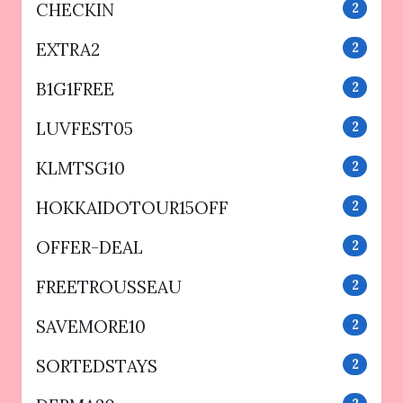
CHECKIN
2
EXTRA2
2
B1G1FREE
2
LUVFEST05
2
KLMTSG10
2
HOKKAIDOTOUR15OFF
2
OFFER-DEAL
2
FREETROUSSEAU
2
SAVEMORE10
2
SORTEDSTAYS
2