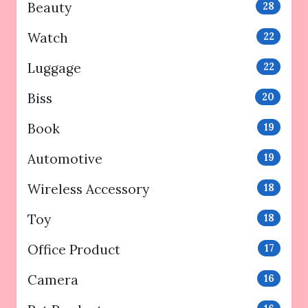
Beauty
28
Watch
22
Luggage
22
Biss
20
Book
19
Automotive
19
Wireless Accessory
18
Toy
18
Office Product
17
Camera
16