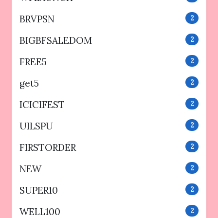
BRVPSN
2
BIGBFSALEDOM
2
FREE5
2
get5
2
ICICIFEST
2
UILSPU
2
FIRSTORDER
2
NEW
2
SUPER10
2
WELL100
2