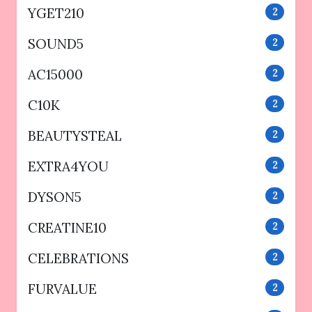
YGET210
2
SOUND5
2
AC15000
2
C10K
2
BEAUTYSTEAL
2
EXTRA4YOU
2
DYSON5
2
CREATINE10
2
CELEBRATIONS
2
FURVALUE
2