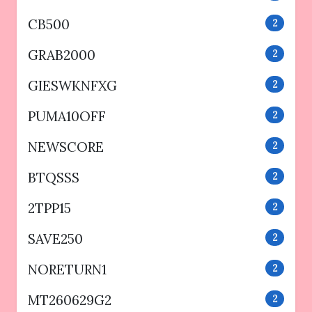
CB500
2
GRAB2000
2
GIESWKNFXG
2
PUMA10OFF
2
NEWSCORE
2
BTQSSS
2
2TPP15
2
SAVE250
2
NORETURN1
2
MT260629G2
2