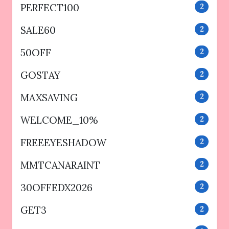
PERFECT100
2
SALE60
2
50OFF
2
GOSTAY
2
MAXSAVING
2
WELCOME_10%
2
FREEEYESHADOW
2
MMTCANARAINT
2
30OFFEDX2026
2
GET3
2