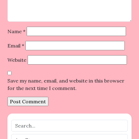
Name
*
Email
*
Website
Save my name, email, and website in this browser
for the next time I comment.