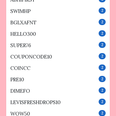
SWIMHP
2
BGLXAFNT
2
HELLO300
2
SUPER76
2
COUPONCODE10
2
COINCC
2
PRE10
2
DIMEFO
2
LEVISFRESHDROPS10
2
WOW50
2