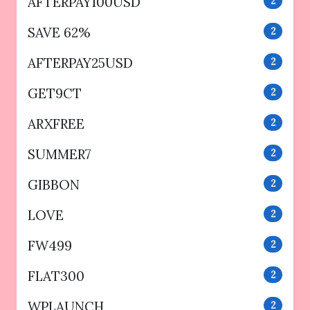
AFTERPAY100USD
2
SAVE 62%
2
AFTERPAY25USD
2
GET9CT
2
ARXFREE
2
SUMMER7
2
GIBBON
2
LOVE
2
FW499
2
FLAT300
2
WPLAUNCH
2