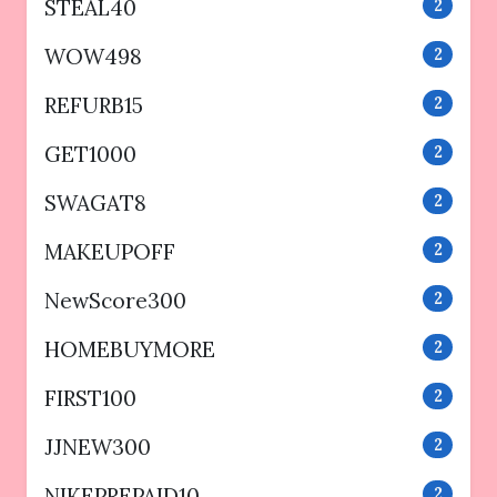
STEAL40
2
WOW498
2
REFURB15
2
GET1000
2
SWAGAT8
2
MAKEUPOFF
2
NewScore300
2
HOMEBUYMORE
2
FIRST100
2
JJNEW300
2
NIKEPREPAID10
2