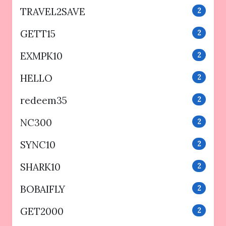
TRAVEL2SAVE
2
GETT15
2
EXMPK10
2
HELLO
2
redeem35
2
NC300
2
SYNC10
2
SHARK10
2
BOBAIFLY
2
GET2000
2