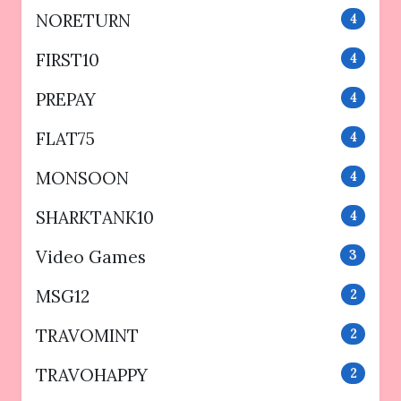
NORETURN
4
FIRST10
4
PREPAY
4
FLAT75
4
MONSOON
4
SHARKTANK10
4
Video Games
3
MSG12
2
TRAVOMINT
2
TRAVOHAPPY
2