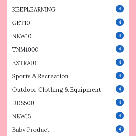
KEEPLEARNING
4
GET10
4
NEW10
4
TNM1000
4
EXTRA10
4
Sports & Recreation
4
Outdoor Clothing & Equipment
4
DDS500
4
NEW15
4
Baby Product
4