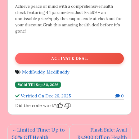
Achieve peace of mind with a comprehensive
health
check featuring 44 parameters.Just Rs.599 – an
unmissable price!Apply the coupon code at checkout for
your discount.Grab this amazing health deal before it’s
gone!
ACTIVATE DEAL
MediBuddy
,
MediBuddy
Valid Till Sep 30, 2026
Verified On Dec 26, 2025
0
Did the code work?
Post
Limited Time: Up to
Flash Sale: Avail
navigation
50% Off Health
Rs.900 Off on Health