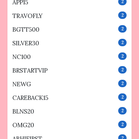
APP15
2
TRAVOFLY
2
BGTT500
2
SILVER30
2
NC100
2
BRSTARTVIP
2
NEWG
2
CAREBACK15
2
BLNS20
2
OMG20
2
ABHIFIRST
2