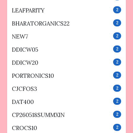
LEAFPARITY
2
BHARATORGANICS22
2
NEW7
2
DDICW05
2
DDICW20
2
PORTRONICS10
2
CJCFOS3
2
DAT400
2
CP260518SUMMXIN
2
CROCS10
2