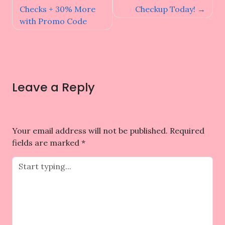
Checks + 30% More
Checkup Today!
with Promo Code
Leave a Reply
Your email address will not be published.
Required
fields are marked
*