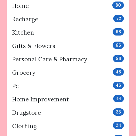
Home
80
Recharge
72
Kitchen
68
Gifts & Flowers
66
Personal Care & Pharmacy
56
Grocery
48
Pc
46
Home Improvement
44
Drugstore
35
Clothing
34