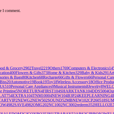
me I comment.
ood & Grocery
2902
Travel
2219
Others
1769
Computers & Electronics
14
cation
400
Flowers & Gifts
373
Home & Kitchen
329
Baby & Kids
291
Art
sories & Bags
80
Kitchen
68
Recharge
66
Gifts & Flowers
66
Personal Ca
Biss
20
Automotive
19
Book
19
Toy
18
Wireless Accessory
18
Office Produ
RA5
10
Personal Care Appliances
9
Musical Instruments
8
Jewelry
8
WELC
e Printing
5
NORETURN
4
FIRST10
4
SHARKTANK10
4
DDS500
4
Out
LAT75
4
EXTRA10
4
TNM1000
4
NEW10
4
B3P2
4
KEEPLEARNING
4
TARTVIP
2
NEWG
2
NEW50
2
SOUND5
2
MBNEW10
2
CP260518SU
OW498
2
SAVE498
2
OMG20
2
NC100
2
NC300
2
redeem35
2
HELLO
2
E
FSALEDOM
2
CJCOYBO25
2
NUTRABAY5
2
ABS
2
GIBBON
2
WELL