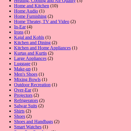
3
products
Heating, Cooling and Air Quality
3
10
products
Home and Kitchen
10
1
products
Home Audio
1
product
2
Home Furnishing
2
products
2
Home Theater, TV and Video
2
4
products
In-Ear
4
1
products
Irons
1
product
1
Kajal and Kohls
1
product
2
Kitchen and Dining
2
products
1
Kitchen and Home Appliances
1
2
product
Kurtas and Kurtis
2
2
products
Large Appliances
2
1
products
Luggage
1
product
1
Make-up
1
product
1
Men's Shoes
1
product
1
Mixing Bowls
1
product
1
Outdoor Recreation
1
1
product
Over-Ear
1
product
2
Projectors
2
products
2
Refrigerators
2
2
products
Salwar Suits
2
2
products
Shirts
2
products
2
Shoes
2
products
2
Shoes and Handbags
2
1
products
Smart Watches
1