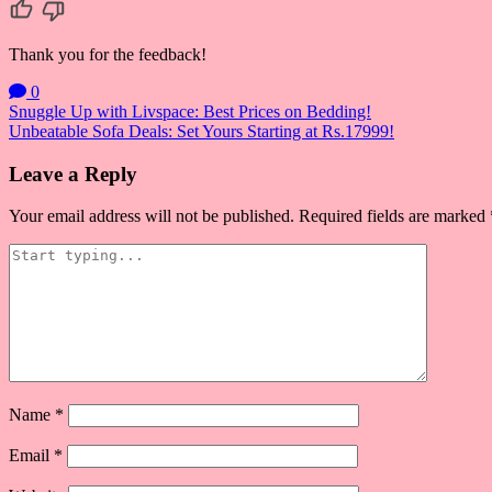
Thank you for the feedback!
0
Post
Snuggle Up with Livspace: Best Prices on Bedding!
Unbeatable Sofa Deals: Set Yours Starting at Rs.17999!
navigation
Leave a Reply
Your email address will not be published.
Required fields are marked
Name
*
Email
*