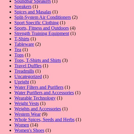
product
1
Soundbar Speakers
1
1
product
Speakers
1
product
1
Spices and Masalas
1
product
2
Split-System Air Conditioners
2
1
products
Sport Specific Clothing
1
product
4
Sports, Fitness and Outdoors
4
products
1
Strength Training Equipment
1
1
product
T-Shirts
1
product
2
Tableware
2
1
products
Tea
1
product
1
Tops
1
product
3
Tops, T-Shirts and Shirts
3
1
products
Travel Duffles
1
1
product
Treadmills
1
product
1
Uncategorized
1
1
product
Upright
1
product
1
Water Filters and Purifiers
1
product
1
Water Purifiers and Accessories
1
1
product
Wearable Technology
1
1
product
Weight Vests
1
product
1
Weights and Accessories
1
9
product
Western Wear
9
products
1
Whole Spices, Seeds and Herbs
1
14
product
Women
14
products
1
Women's Shoes
1