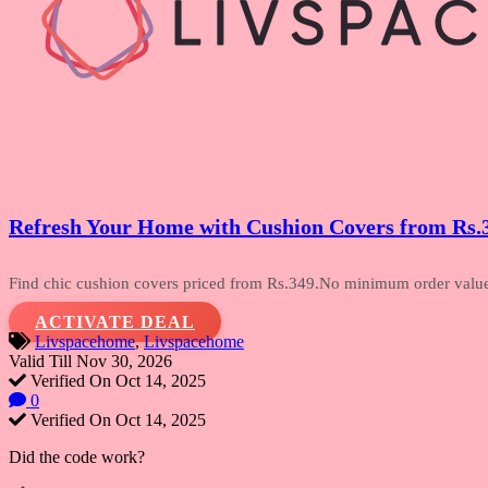
Refresh Your Home with Cushion Covers from Rs.
Find chic cushion covers priced from Rs.349.No
minimum order value a
ACTIVATE DEAL
Livspacehome
,
Livspacehome
Valid Till Nov 30, 2026
Verified On Oct 14, 2025
0
Verified On Oct 14, 2025
Did the code work?