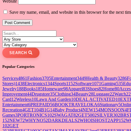
Website
Save my name, email, and website in this browser for the next ti
SEARCH
Popular Categories
Services
4861
Fashion
3705
Entertainment
3449
Health & Beauty
3286
F
Stores)
1438
Electronics
1344
Sports
1152
Software
1071
Gaming
535
Edu
Jewelry
188
Books
185
Homeware
98
Apparel
83
Shoes
82
Home
80
Acces
Improvement
44
Drugstore
35
Clothing
34
Beauty
28
Luggage
22
Watch
22
Card
12
Wireless
10
Lawn And Garden
10
DEAL ACTIVATED
10
EXT
Entertainment
6
PREPAID5
6
BOOKTRAVELOKA
6
Stationary
5
Onlin
Recreation
4
GET10
4
B1G1
4
Baby Product
4
NEW15
4
MONSOON
4
F
Games
3
PORTRONICS10
2
SWAGAT8
2
GET500
2
SILVER30
2
BRS
15
2
NEW7
2
WHYNO5
2
DARKDEALS
2
WHOISHOST
2
APP15
2
W
10
2
GET
25
2
PERFECT100
2
GOSTAY
2
MAXSAVING
2
get5
2
FREE5
2
BIGB