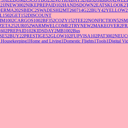
0
2
JJNEW300
2
NIKEPREPAID10
2
HANDSDOWN
2
EATSKLOOK
2
DERMA20
2
SBIDC
2
SWADESHI
2
MT260714G2
2
BUY4
2
YELLOW
2
L150
2
GET15
2
DISCOUNT
IM100
2
CARGOS100
2
BF35
2
COZY15
2
TEE2
2
NONFICTION5
2
SM
ZETA25
2
UR05
2
WARMWELCOME
2
TRYNEW
2
MAKEOVER
2
FR
60
2
PREPAID10
2
KIDSDAY
2
MB100
2
Bus
SE5
2
BUY2
2
PRESTIGE5
2
GLOW10
2
FUPVISA10
2
PAT300
2
NEUC
1
Housekeeping
1
Home and Living
1
Domestic Flights
1
Tools
1
Digital V