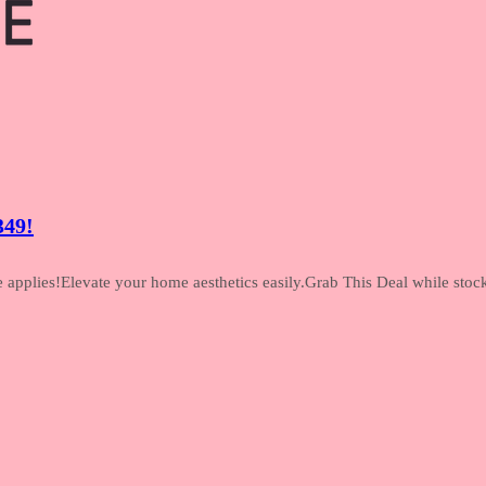
349!
pplies!Elevate your home aesthetics easily.Grab This Deal while stock