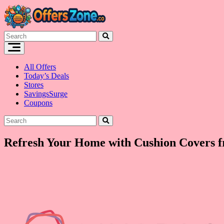
Skip
to
content
All Offers
Today’s Deals
Stores
SavingsSurge
Coupons
Refresh Your Home with Cushion Covers f