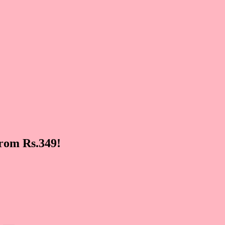
rom Rs.349!