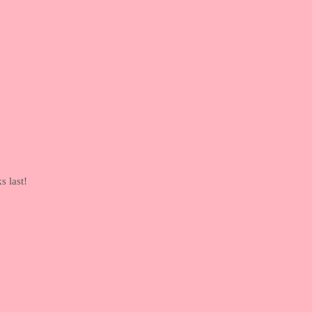
s last!