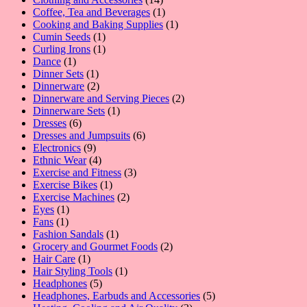
products
1
Coffee, Tea and Beverages
1
product
1
Cooking and Baking Supplies
1
1
product
Cumin Seeds
1
product
1
Curling Irons
1
1
product
Dance
1
product
1
Dinner Sets
1
product
2
Dinnerware
2
products
2
Dinnerware and Serving Pieces
2
1
products
Dinnerware Sets
1
6
product
Dresses
6
products
6
Dresses and Jumpsuits
6
9
products
Electronics
9
products
4
Ethnic Wear
4
products
3
Exercise and Fitness
3
1
products
Exercise Bikes
1
product
2
Exercise Machines
2
1
products
Eyes
1
1
product
Fans
1
product
1
Fashion Sandals
1
product
2
Grocery and Gourmet Foods
2
1
products
Hair Care
1
product
1
Hair Styling Tools
1
5
product
Headphones
5
products
5
Headphones, Earbuds and Accessories
5