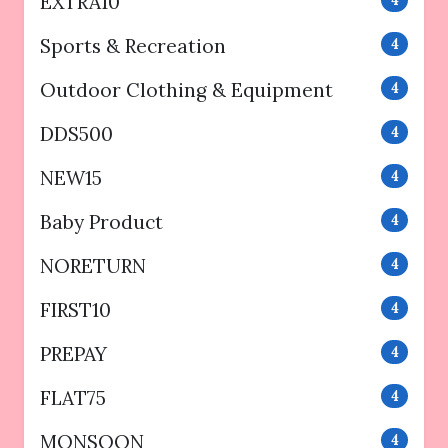
EXTRA10
4
Sports & Recreation
4
Outdoor Clothing & Equipment
4
DDS500
4
NEW15
4
Baby Product
4
NORETURN
4
FIRST10
4
PREPAY
4
FLAT75
4
MONSOON
4