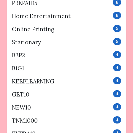
PREPAID5
6
Home Entertainment
6
Online Printing
5
Stationary
5
B3P2
4
B1G1
4
KEEPLEARNING
4
GET10
4
NEW10
4
TNM1000
4