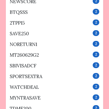
NEWSCORE
2
BTQSSS
2
2TPP15
2
SAVE250
2
NORETURN1
2
MT260629G2
2
SBIVISADCF
2
SPORTSEXTRA
2
WATCHDEAL
2
MYNTRASAVE
2
TDMF200
2