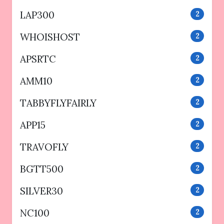
LAP300
2
WHOISHOST
2
APSRTC
2
AMM10
2
TABBYFLYFAIRLY
2
APP15
2
TRAVOFLY
2
BGTT500
2
SILVER30
2
NC100
2