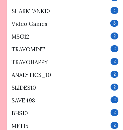
SHARKTANK10
4
Video Games
3
MSG12
2
TRAVOMINT
2
TRAVOHAPPY
2
ANALYTICS_10
2
SLIDES10
2
SAVE498
2
BHS10
2
MFT15
2