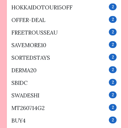
HOKKAIDOTOUR15OFF
2
OFFER-DEAL
2
FREETROUSSEAU
2
SAVEMORE10
2
SORTEDSTAYS
2
DERMA20
2
SBIDC
2
SWADESHI
2
MT260714G2
2
BUY4
2