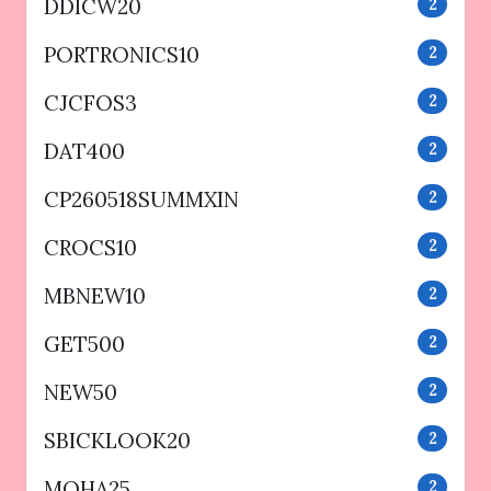
DDICW20
2
PORTRONICS10
2
CJCFOS3
2
DAT400
2
CP260518SUMMXIN
2
CROCS10
2
MBNEW10
2
GET500
2
NEW50
2
SBICKLOOK20
2
MOHA25
2