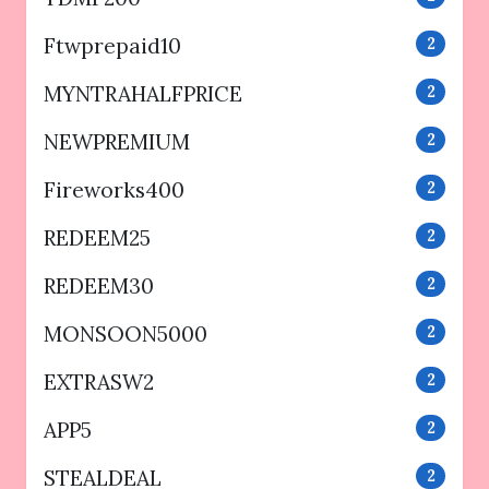
Ftwprepaid10
2
MYNTRAHALFPRICE
2
NEWPREMIUM
2
Fireworks400
2
REDEEM25
2
REDEEM30
2
MONSOON5000
2
EXTRASW2
2
APP5
2
STEALDEAL
2