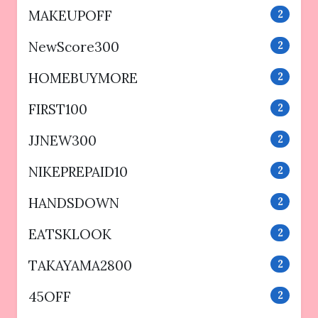
MAKEUPOFF
2
NewScore300
2
HOMEBUYMORE
2
FIRST100
2
JJNEW300
2
NIKEPREPAID10
2
HANDSDOWN
2
EATSKLOOK
2
TAKAYAMA2800
2
45OFF
2