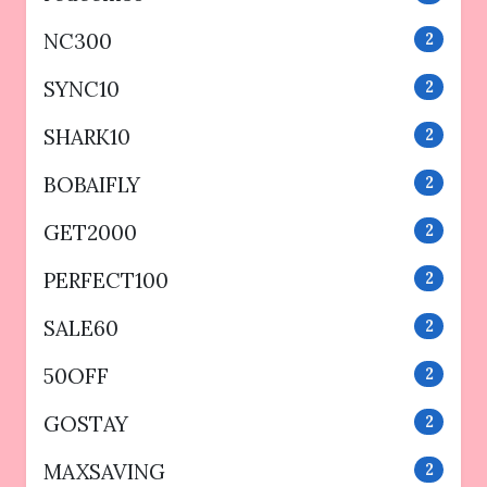
NC300
2
SYNC10
2
SHARK10
2
BOBAIFLY
2
GET2000
2
PERFECT100
2
SALE60
2
50OFF
2
GOSTAY
2
MAXSAVING
2