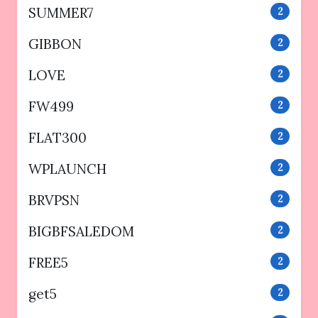
SUMMER7
2
GIBBON
2
LOVE
2
FW499
2
FLAT300
2
WPLAUNCH
2
BRVPSN
2
BIGBFSALEDOM
2
FREE5
2
get5
2