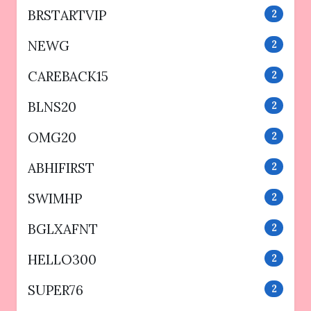
BRSTARTVIP
2
NEWG
2
CAREBACK15
2
BLNS20
2
OMG20
2
ABHIFIRST
2
SWIMHP
2
BGLXAFNT
2
HELLO300
2
SUPER76
2