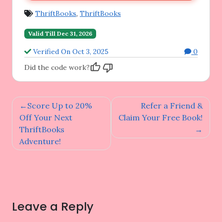
ThriftBooks
,
ThriftBooks
Valid Till Dec 31, 2026
Verified On Oct 3, 2025
0
Did the code work?
Post
Score Up to 20%
Refer a Friend &
navigation
Off Your Next
Claim Your Free Book!
ThriftBooks
Adventure!
Leave a Reply