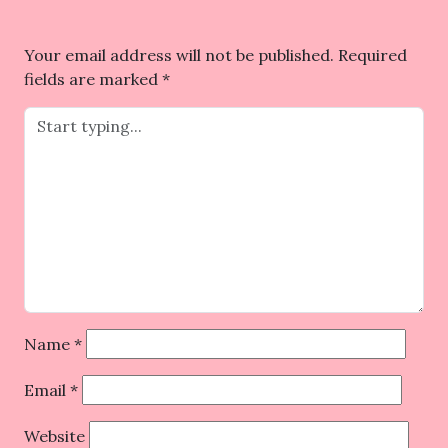
Your email address will not be published.
Required
fields are marked
*
Name
*
Email
*
Website