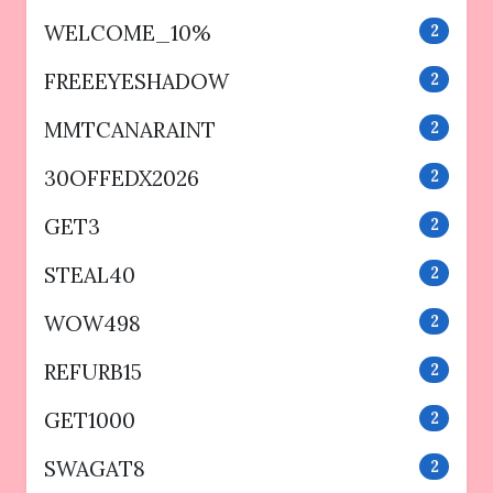
WELCOME_10%
2
FREEEYESHADOW
2
MMTCANARAINT
2
30OFFEDX2026
2
GET3
2
STEAL40
2
WOW498
2
REFURB15
2
GET1000
2
SWAGAT8
2