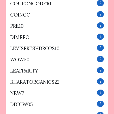
COUPONCODE10
2
COINCC
2
PRE10
2
DIMEFO
2
LEVISFRESHDROPS10
2
WOW50
2
LEAFPARITY
2
BHARATORGANICS22
2
NEW7
2
DDICW05
2