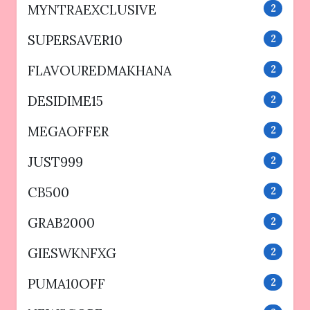
MYNTRAEXCLUSIVE
2
SUPERSAVER10
2
FLAVOUREDMAKHANA
2
DESIDIME15
2
MEGAOFFER
2
JUST999
2
CB500
2
GRAB2000
2
GIESWKNFXG
2
PUMA10OFF
2