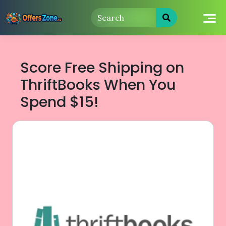
Skip
to
content
Score Free Shipping on
ThriftBooks When You
Spend $15!