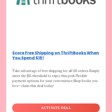
Score Free Shipping on ThriftBooks When
You Spend $15!
Take advantage of free shipping for all US
orders.Simply
meet the $15 threshold to enjoy this perk.Flexible
payment options for your convenience.Shop books you
love—claim this deal today!
ACTIVATE DEAL