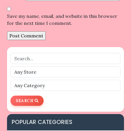
Save my name, email, and website in this browser
for the next time I comment.
SEARCH
POPULAR CATEGORIES