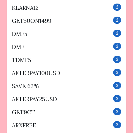
KLARNA12
2
GET50ON1499
2
DMF5
2
DMF
2
TDMF5
2
AFTERPAY100USD
2
SAVE 62%
2
AFTERPAY25USD
2
GET9CT
2
ARXFREE
2