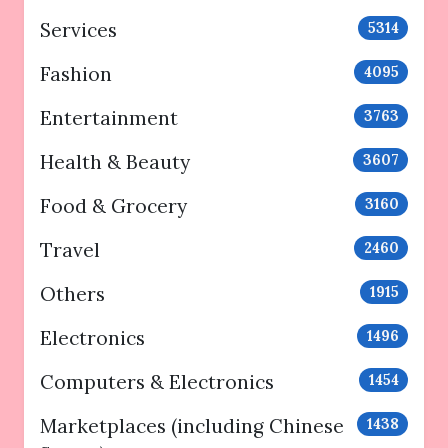
Services
5314
Fashion
4095
Entertainment
3763
Health & Beauty
3607
Food & Grocery
3160
Travel
2460
Others
1915
Electronics
1496
Computers & Electronics
1454
Marketplaces (including Chinese
1438