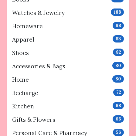
Watches & Jewelry
188
Homeware
98
Apparel
83
Shoes
82
Accessories & Bags
80
Home
80
Recharge
72
Kitchen
68
Gifts & Flowers
66
Personal Care & Pharmacy
56