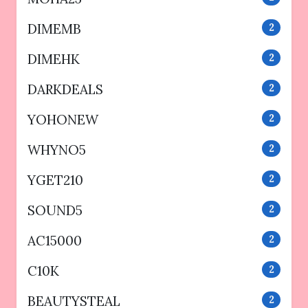
DIMEMB
2
DIMEHK
2
DARKDEALS
2
YOHONEW
2
WHYNO5
2
YGET210
2
SOUND5
2
AC15000
2
C10K
2
BEAUTYSTEAL
2