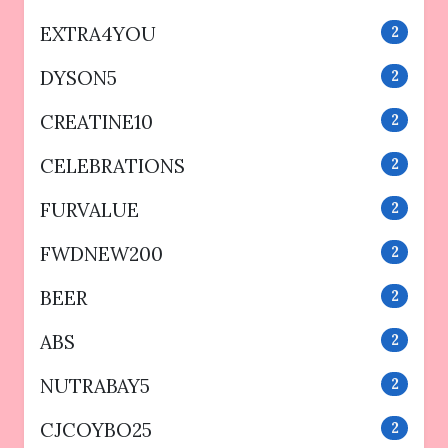
EXTRA4YOU
2
DYSON5
2
CREATINE10
2
CELEBRATIONS
2
FURVALUE
2
FWDNEW200
2
BEER
2
ABS
2
NUTRABAY5
2
CJCOYBO25
2