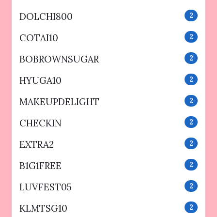
DOLCHI800
2
COTAI10
2
BOBROWNSUGAR
2
HYUGA10
2
MAKEUPDELIGHT
2
CHECKIN
2
EXTRA2
2
B1G1FREE
2
LUVFEST05
2
KLMTSG10
2