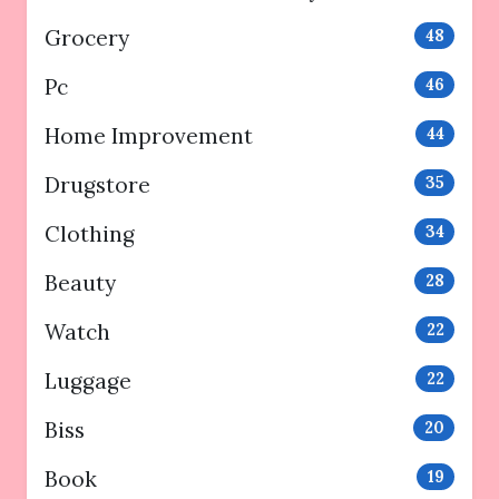
Grocery
48
Pc
46
Home Improvement
44
Drugstore
35
Clothing
34
Beauty
28
Watch
22
Luggage
22
Biss
20
Book
19