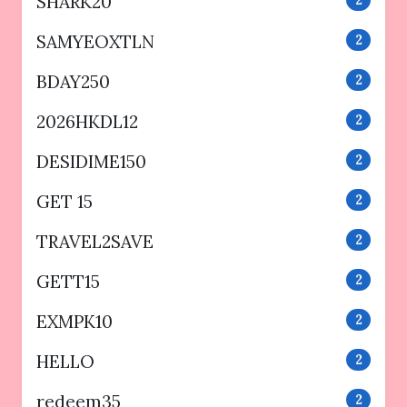
SHARK20
2
SAMYEOXTLN
2
BDAY250
2
2026HKDL12
2
DESIDIME150
2
GET 15
2
TRAVEL2SAVE
2
GETT15
2
EXMPK10
2
HELLO
2
redeem35
2