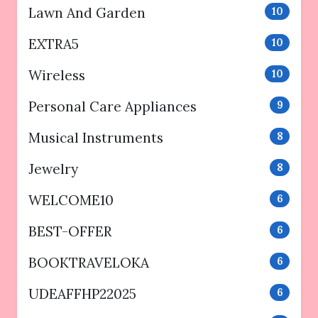
Lawn And Garden
10
EXTRA5
10
Wireless
10
Personal Care Appliances
9
Musical Instruments
8
Jewelry
8
WELCOME10
6
BEST-OFFER
6
BOOKTRAVELOKA
6
UDEAFFHP22025
6