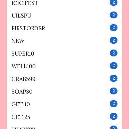
ICICIFEST
2
UILSPU
2
FIRSTORDER
2
NEW
2
SUPER10
2
WELL100
2
GRAB599
2
SOAP30
2
GET 10
2
GET 25
2