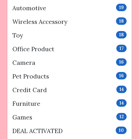
Automotive
19
Wireless Accessory
18
Toy
18
Office Product
17
Camera
16
Pet Products
16
Credit Card
14
Furniture
14
Games
12
DEAL ACTIVATED
10