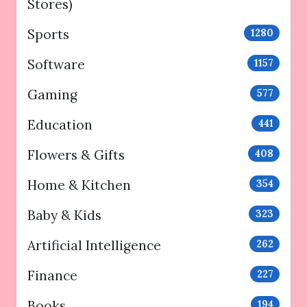
Stores)
Sports
1280
Software
1157
Gaming
577
Education
441
Flowers & Gifts
408
Home & Kitchen
354
Baby & Kids
323
Artificial Intelligence
262
Finance
227
Books
194