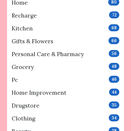
Home
80
Recharge
72
Kitchen
68
Gifts & Flowers
66
Personal Care & Pharmacy
56
Grocery
48
Pc
46
Home Improvement
44
Drugstore
35
Clothing
34
28