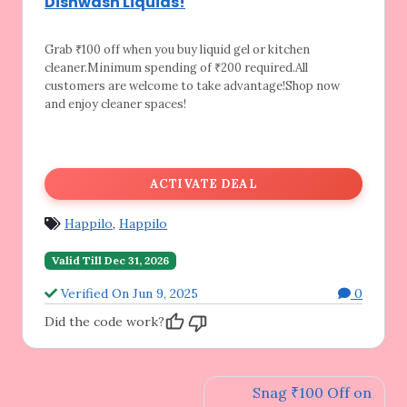
Dishwash Liquids!
Grab ₹100 off when you buy liquid gel or
kitchen
cleaner.Minimum spending of ₹200 required.All
customers are welcome to take advantage!Shop now
and enjoy cleaner spaces!
ACTIVATE DEAL
Happilo
,
Happilo
Valid Till Dec 31, 2026
Verified On Jun 9, 2025
0
Did the code work?
Post
Snag ₹100 Off on