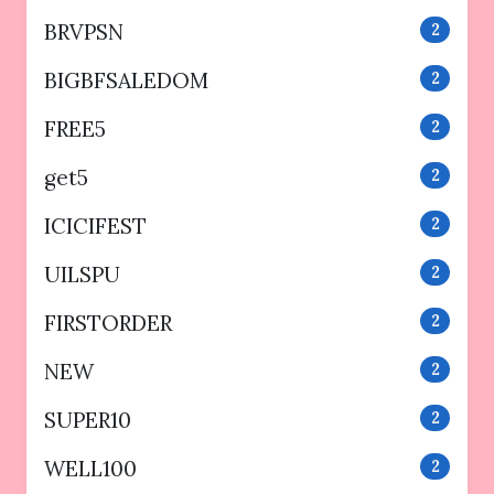
BRVPSN
2
BIGBFSALEDOM
2
FREE5
2
get5
2
ICICIFEST
2
UILSPU
2
FIRSTORDER
2
NEW
2
SUPER10
2
WELL100
2