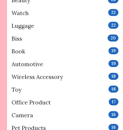
Beauty
Watch
22
Luggage
22
Biss
20
Book
19
Automotive
19
Wireless Accessory
18
Toy
18
Office Product
17
Camera
16
Pet Products
16