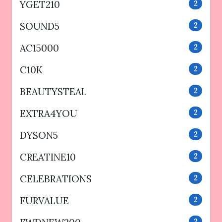
YGET210
2
SOUND5
2
AC15000
2
C10K
2
BEAUTYSTEAL
2
EXTRA4YOU
2
DYSON5
2
CREATINE10
2
CELEBRATIONS
2
FURVALUE
2
2