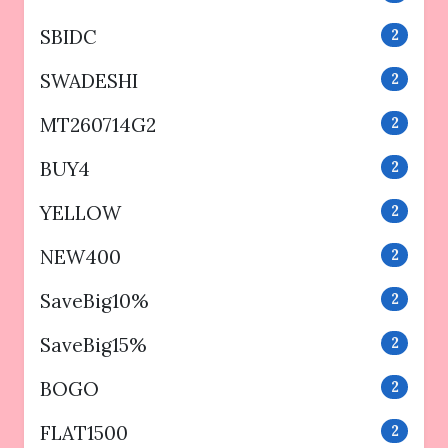
SBIDC
2
SWADESHI
2
MT260714G2
2
BUY4
2
YELLOW
2
NEW400
2
SaveBig10%
2
SaveBig15%
2
BOGO
2
FLAT1500
2