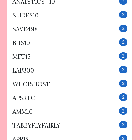
ANALYTICS_10
2
SLIDES10
2
SAVE498
2
BHS10
2
MFT15
2
LAP300
2
WHOISHOST
2
APSRTC
2
AMM10
2
TABBYFLYFAIRLY
2
APP15
2