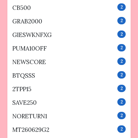
CB500
2
GRAB2000
2
GIESWKNFXG
2
PUMA10OFF
2
NEWSCORE
2
BTQSSS
2
2TPP15
2
SAVE250
2
NORETURN1
2
MT260629G2
2