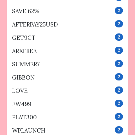
SAVE 62%
2
AFTERPAY25USD
2
GET9CT
2
ARXFREE
2
SUMMER7
2
GIBBON
2
LOVE
2
FW499
2
FLAT300
2
WPLAUNCH
2