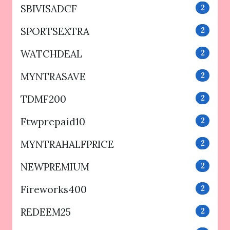
SBIVISADCF
2
SPORTSEXTRA
2
WATCHDEAL
2
MYNTRASAVE
2
TDMF200
2
Ftwprepaid10
2
MYNTRAHALFPRICE
2
NEWPREMIUM
2
Fireworks400
2
REDEEM25
2