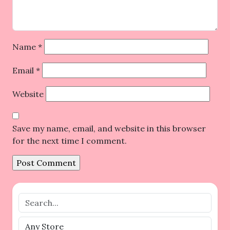
Name
*
Email
*
Website
Save my name, email, and website in this browser
for the next time I comment.