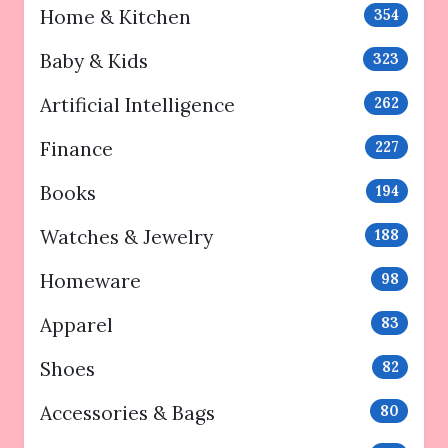
Home & Kitchen
354
Baby & Kids
323
Artificial Intelligence
262
Finance
227
Books
194
Watches & Jewelry
188
Homeware
98
Apparel
83
Shoes
82
Accessories & Bags
80