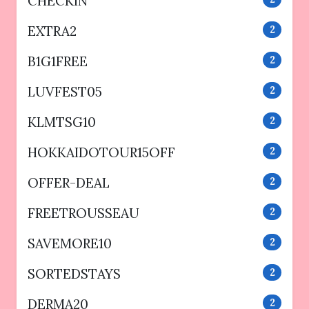
CHECKIN
EXTRA2
2
B1G1FREE
2
LUVFEST05
2
KLMTSG10
2
HOKKAIDOTOUR15OFF
2
OFFER-DEAL
2
FREETROUSSEAU
2
SAVEMORE10
2
SORTEDSTAYS
2
DERMA20
2