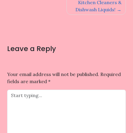
navigation
Kitchen Cleaners &
Dishwash Liquids!
Leave a Reply
Your email address will not be published.
Required
fields are marked
*