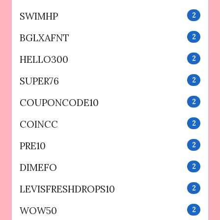
SWIMHP
2
BGLXAFNT
2
HELLO300
2
SUPER76
2
COUPONCODE10
2
COINCC
2
PRE10
2
DIMEFO
2
LEVISFRESHDROPS10
2
WOW50
2