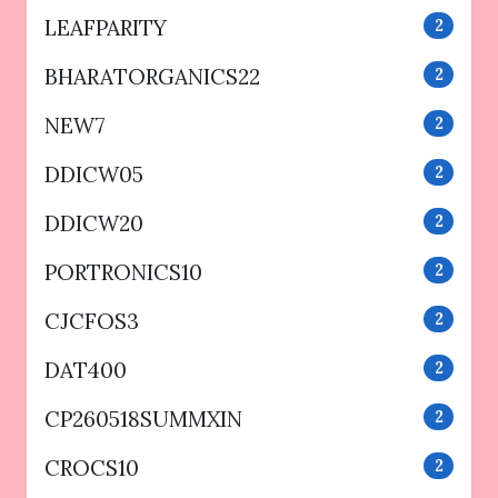
LEAFPARITY
2
BHARATORGANICS22
2
NEW7
2
DDICW05
2
DDICW20
2
PORTRONICS10
2
CJCFOS3
2
DAT400
2
CP260518SUMMXIN
2
CROCS10
2