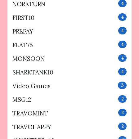
NORETURN
4
FIRST10
4
PREPAY
4
FLAT75
4
MONSOON
4
SHARKTANK10
4
Video Games
3
MSG12
2
TRAVOMINT
2
TRAVOHAPPY
2