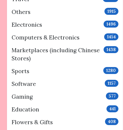
Others
1915
Electronics
1496
Computers & Electronics
1454
Marketplaces (including Chinese
1438
Stores)
Sports
1280
Software
1157
Gaming
577
Education
441
Flowers & Gifts
408