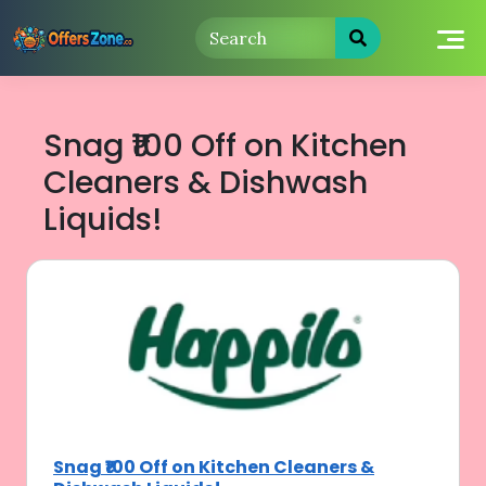
Skip
to
content
Snag ₹100 Off on Kitchen
Cleaners & Dishwash
Liquids!
Snag ₹100 Off on Kitchen Cleaners &