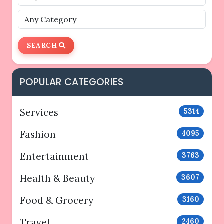
SEARCH
POPULAR CATEGORIES
Services
5314
Fashion
4095
Entertainment
3763
Health & Beauty
3607
Food & Grocery
3160
Travel
2460