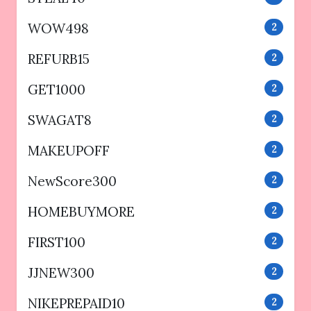
WOW498
2
REFURB15
2
GET1000
2
SWAGAT8
2
MAKEUPOFF
2
NewScore300
2
HOMEBUYMORE
2
FIRST100
2
JJNEW300
2
NIKEPREPAID10
2