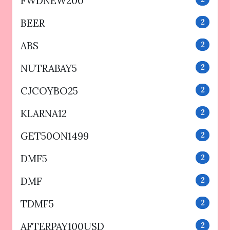
FWDNEW200
BEER
2
ABS
2
NUTRABAY5
2
CJCOYBO25
2
KLARNA12
2
GET50ON1499
2
DMF5
2
DMF
2
TDMF5
2
AFTERPAY100USD
2