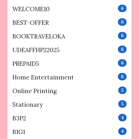
WELCOME10
6
BEST-OFFER
6
BOOKTRAVELOKA
6
UDEAFFHP22025
6
PREPAID5
6
Home Entertainment
6
Online Printing
5
Stationary
5
B3P2
4
B1G1
4