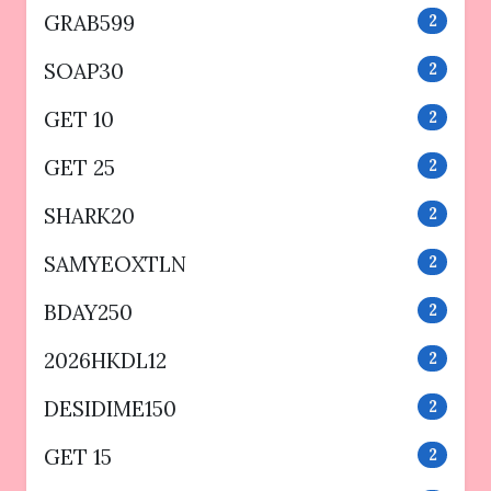
GRAB599
2
SOAP30
2
GET 10
2
GET 25
2
SHARK20
2
SAMYEOXTLN
2
BDAY250
2
2026HKDL12
2
DESIDIME150
2
GET 15
2