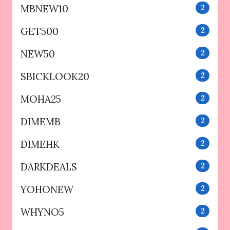
MBNEW10
2
GET500
2
NEW50
2
SBICKLOOK20
2
MOHA25
2
DIMEMB
2
DIMEHK
2
DARKDEALS
2
YOHONEW
2
WHYNO5
2