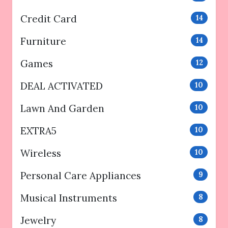
Credit Card
14
Furniture
14
Games
12
DEAL ACTIVATED
10
Lawn And Garden
10
EXTRA5
10
Wireless
10
Personal Care Appliances
9
Musical Instruments
8
Jewelry
8