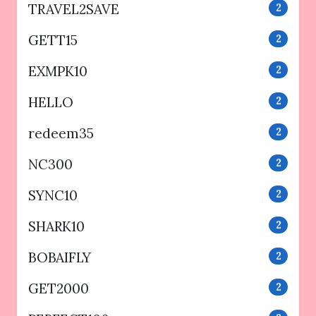
TRAVEL2SAVE
2
GETT15
2
EXMPK10
2
HELLO
2
redeem35
2
NC300
2
SYNC10
2
SHARK10
2
BOBAIFLY
2
GET2000
2