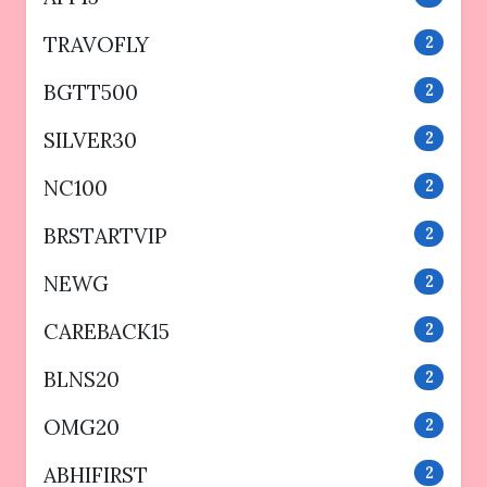
TRAVOFLY
2
BGTT500
2
SILVER30
2
NC100
2
BRSTARTVIP
2
NEWG
2
CAREBACK15
2
BLNS20
2
OMG20
2
ABHIFIRST
2