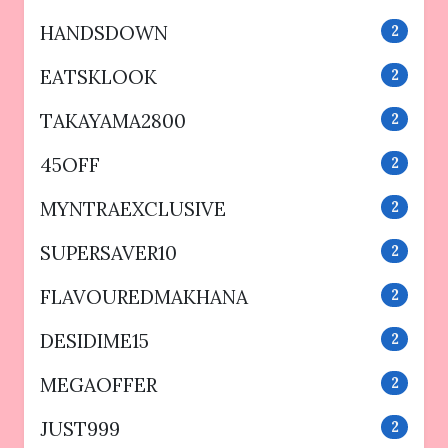
HANDSDOWN
2
EATSKLOOK
2
TAKAYAMA2800
2
45OFF
2
MYNTRAEXCLUSIVE
2
SUPERSAVER10
2
FLAVOUREDMAKHANA
2
DESIDIME15
2
MEGAOFFER
2
JUST999
2