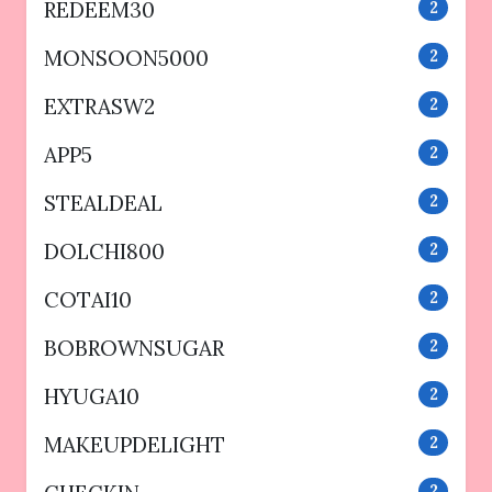
REDEEM30
2
MONSOON5000
2
EXTRASW2
2
APP5
2
STEALDEAL
2
DOLCHI800
2
COTAI10
2
BOBROWNSUGAR
2
HYUGA10
2
MAKEUPDELIGHT
2
2