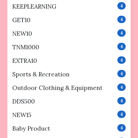
KEEPLEARNING
4
GET10
4
NEW10
4
TNM1000
4
EXTRA10
4
Sports & Recreation
4
Outdoor Clothing & Equipment
4
DDS500
4
NEW15
4
Baby Product
4