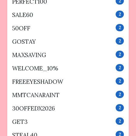
PERFECT100
2
SALE60
2
50OFF
2
GOSTAY
2
MAXSAVING
2
WELCOME_10%
2
FREEEYESHADOW
2
MMTCANARAINT
2
30OFFEDX2026
2
GET3
2
STEAL40
2