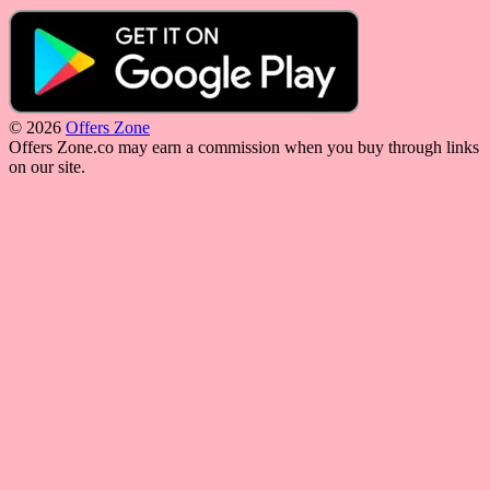
© 2026
Offers Zone
Offers Zone.co may earn a commission when you buy through links
on our site.