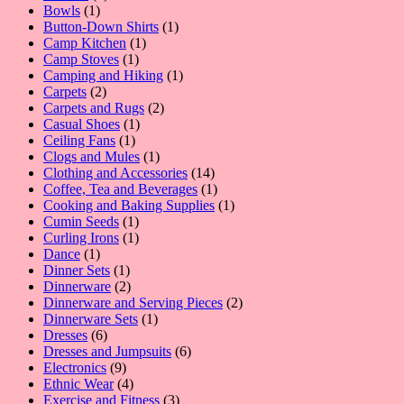
1
product
Bowls
1
product
1
Button-Down Shirts
1
1
product
Camp Kitchen
1
1
product
Camp Stoves
1
product
1
Camping and Hiking
1
2
product
Carpets
2
products
2
Carpets and Rugs
2
1
products
Casual Shoes
1
1
product
Ceiling Fans
1
product
1
Clogs and Mules
1
product
14
Clothing and Accessories
14
products
1
Coffee, Tea and Beverages
1
product
1
Cooking and Baking Supplies
1
1
product
Cumin Seeds
1
product
1
Curling Irons
1
1
product
Dance
1
product
1
Dinner Sets
1
product
2
Dinnerware
2
products
2
Dinnerware and Serving Pieces
2
1
products
Dinnerware Sets
1
6
product
Dresses
6
products
6
Dresses and Jumpsuits
6
9
products
Electronics
9
products
4
Ethnic Wear
4
products
3
Exercise and Fitness
3