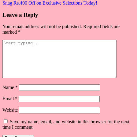
Snag Rs.400 Off on Exclusive Selections Today!
navigation
Leave a Reply
Your email address will not be published.
Required fields are
marked
*
Name
*
Email
*
Website
Save my name, email, and website in this browser for the next
time I comment.