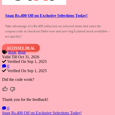
Snag Rs.400 Off on Exclusive Selections Today!
Take advantage of a Rs.400 reduction on selected
items.Just enter the
coupon code at checkout.Order now and save big!Limited stock available –
act quickly!
ACTIVATE DEAL
Boat
,
Boat
Valid Till Oct 31, 2026
Verified On Sep 1, 2025
0
Verified On Sep 1, 2025
Did the code work?
Thank you for the feedback!
0
Post
Snag Rs.400 Off on Exclusive Selections Today!