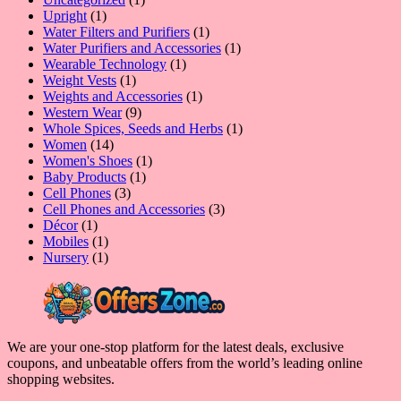
1
product
Upright
1
product
1
Water Filters and Purifiers
1
product
1
Water Purifiers and Accessories
1
1
product
Wearable Technology
1
1
product
Weight Vests
1
product
1
Weights and Accessories
1
9
product
Western Wear
9
products
1
Whole Spices, Seeds and Herbs
1
14
product
Women
14
products
1
Women's Shoes
1
1
product
Baby Products
1
3
product
Cell Phones
3
products
3
Cell Phones and Accessories
3
1
products
Décor
1
product
1
Mobiles
1
product
1
Nursery
1
product
We are your one-stop platform for the latest deals, exclusive
coupons, and unbeatable offers from the world’s leading online
shopping websites.