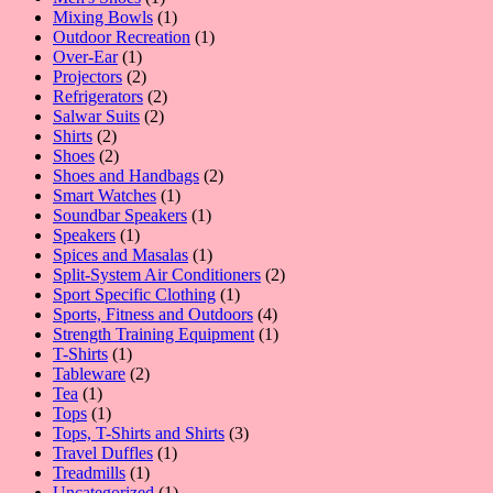
product
1
Mixing Bowls
1
product
1
Outdoor Recreation
1
1
product
Over-Ear
1
product
2
Projectors
2
products
2
Refrigerators
2
2
products
Salwar Suits
2
2
products
Shirts
2
products
2
Shoes
2
products
2
Shoes and Handbags
2
1
products
Smart Watches
1
product
1
Soundbar Speakers
1
1
product
Speakers
1
product
1
Spices and Masalas
1
product
2
Split-System Air Conditioners
2
1
products
Sport Specific Clothing
1
product
4
Sports, Fitness and Outdoors
4
products
1
Strength Training Equipment
1
1
product
T-Shirts
1
product
2
Tableware
2
1
products
Tea
1
product
1
Tops
1
product
3
Tops, T-Shirts and Shirts
3
1
products
Travel Duffles
1
1
product
Treadmills
1
product
1
Uncategorized
1