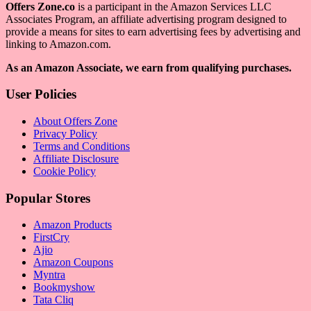
Offers Zone.co
is a participant in the Amazon Services LLC
Associates Program, an affiliate advertising program designed to
provide a means for sites to earn advertising fees by advertising and
linking to Amazon.com.
As an Amazon Associate, we earn from qualifying purchases.
User Policies
About Offers Zone
Privacy Policy
Terms and Conditions
Affiliate Disclosure
Cookie Policy
Popular Stores
Amazon Products
FirstCry
Ajio
Amazon Coupons
Myntra
Bookmyshow
Tata Cliq