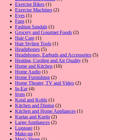
1
products
Exercise Bikes
1
product
2
Exercise Machines
2
1
products
Eyes
1
1
product
Fans
1
product
1
Fashion Sandals
1
product
2
Grocery and Gourmet Foods
2
1
products
Hair Care
1
product
1
Hair Styling Tools
1
5
product
Headphones
5
products
5
Headphones, Earbuds and Accessories
5
3
products
Heating, Cooling and Air Quality
3
10
products
Home and Kitchen
10
1
products
Home Audio
1
product
2
Home Furnishing
2
products
2
Home Theater, TV and Video
2
4
products
In-Ear
4
1
products
Irons
1
product
1
Kajal and Kohls
1
product
2
Kitchen and Dining
2
products
1
Kitchen and Home Appliances
1
2
product
Kurtas and Kurtis
2
2
products
Large Appliances
2
1
products
Luggage
1
product
1
Make-up
1
product
1
Men's Shoes
1