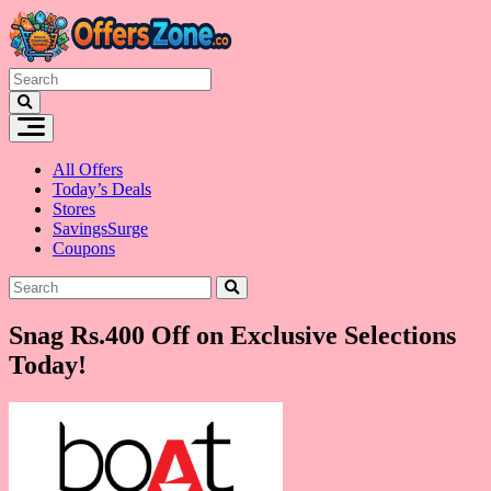
Skip
to
content
All Offers
Today’s Deals
Stores
SavingsSurge
Coupons
Snag Rs.400 Off on Exclusive Selections
Today!