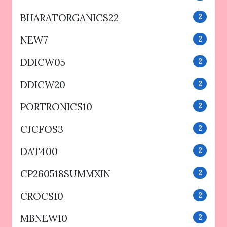
BHARATORGANICS22
2
NEW7
2
DDICW05
2
DDICW20
2
PORTRONICS10
2
CJCFOS3
2
DAT400
2
CP260518SUMMXIN
2
CROCS10
2
MBNEW10
2