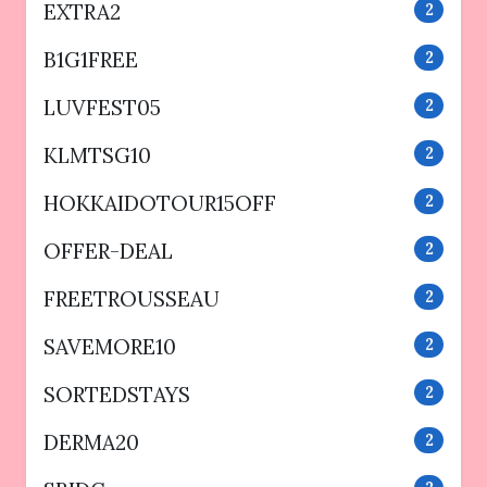
EXTRA2
2
B1G1FREE
2
LUVFEST05
2
KLMTSG10
2
HOKKAIDOTOUR15OFF
2
OFFER-DEAL
2
FREETROUSSEAU
2
SAVEMORE10
2
SORTEDSTAYS
2
DERMA20
2