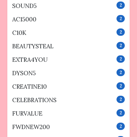
SOUND5
2
AC15000
2
C10K
2
BEAUTYSTEAL
2
EXTRA4YOU
2
DYSON5
2
CREATINE10
2
CELEBRATIONS
2
FURVALUE
2
FWDNEW200
2