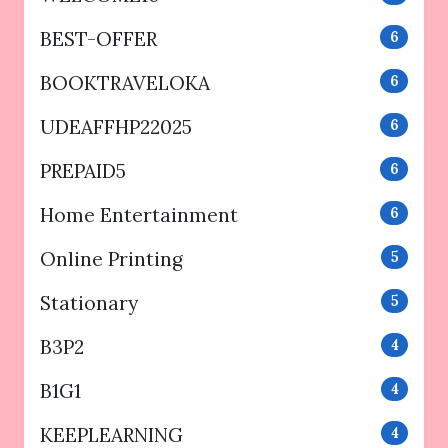
BEST-OFFER
6
BOOKTRAVELOKA
6
UDEAFFHP22025
6
PREPAID5
6
Home Entertainment
6
Online Printing
5
Stationary
5
B3P2
4
B1G1
4
KEEPLEARNING
4