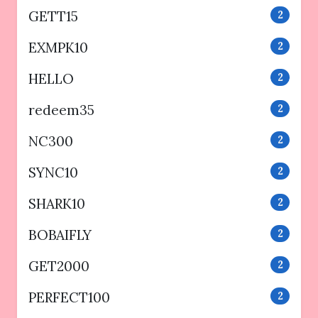
GETT15
2
EXMPK10
2
HELLO
2
redeem35
2
NC300
2
SYNC10
2
SHARK10
2
BOBAIFLY
2
GET2000
2
PERFECT100
2