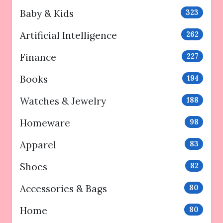
Baby & Kids
323
Artificial Intelligence
262
Finance
227
Books
194
Watches & Jewelry
188
Homeware
98
Apparel
83
Shoes
82
Accessories & Bags
80
Home
80