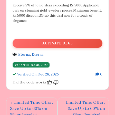
Receive 5% off on orders exceeding Rs.5000.Applicable
only on stunning gold jewellery pieces.Maximum benefit:
Rs.5000 discount!Grab this deal now for a touch of
elegance.
ACTIVATE DEAL
Eternz
,
Eternz
Valid Till Dec 31, 2027
Verified On Dec 26, 2025
0
Did the code work?
Post
Limited Time Offer:
Limited Time Offer:
navigation
Save Up to 60% on
Save Up to 60% on
Silver Jewelry!
Silver Jewelry!