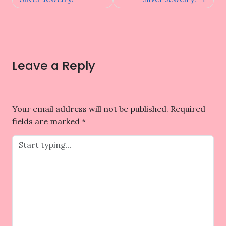
Leave a Reply
Your email address will not be published.
Required
fields are marked
*