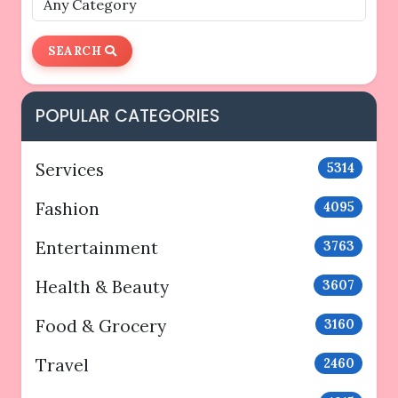
SEARCH
POPULAR CATEGORIES
Services
5314
Fashion
4095
Entertainment
3763
Health & Beauty
3607
Food & Grocery
3160
Travel
2460