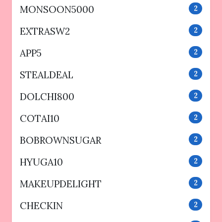
MONSOON5000
2
EXTRASW2
2
APP5
2
STEALDEAL
2
DOLCHI800
2
COTAI10
2
BOBROWNSUGAR
2
HYUGA10
2
MAKEUPDELIGHT
2
CHECKIN
2