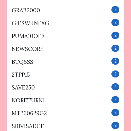
GRAB2000
2
GIESWKNFXG
2
PUMA10OFF
2
NEWSCORE
2
BTQSSS
2
2TPP15
2
SAVE250
2
NORETURN1
2
MT260629G2
2
SBIVISADCF
2