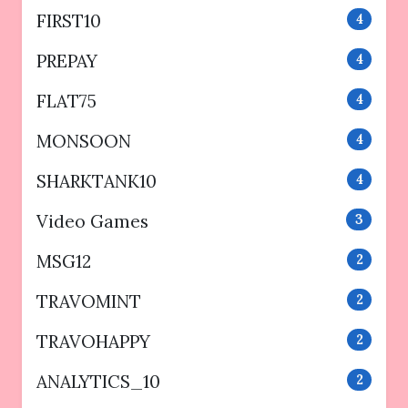
FIRST10
4
PREPAY
4
FLAT75
4
MONSOON
4
SHARKTANK10
4
Video Games
3
MSG12
2
TRAVOMINT
2
TRAVOHAPPY
2
ANALYTICS_10
2