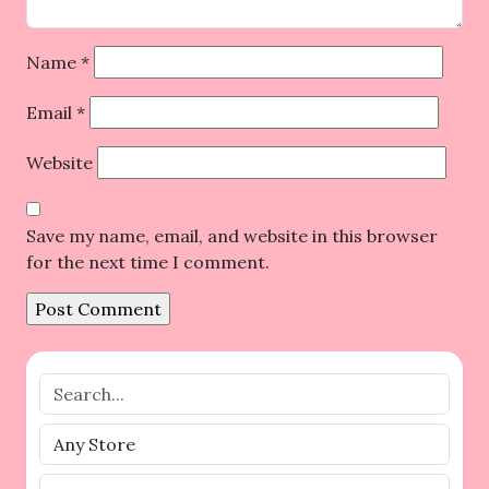
Name
*
Email
*
Website
Save my name, email, and website in this browser
for the next time I comment.