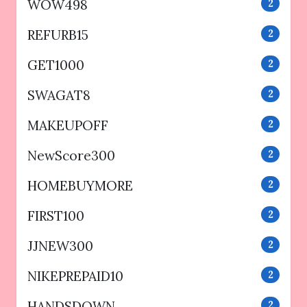
WOW498
2
REFURB15
2
GET1000
2
SWAGAT8
2
MAKEUPOFF
2
NewScore300
2
HOMEBUYMORE
2
FIRST100
2
JJNEW300
2
NIKEPREPAID10
2
HANDSDOWN
2