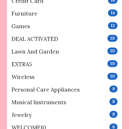
Credit Card
14
Furniture
14
Games
12
DEAL ACTIVATED
10
Lawn And Garden
10
EXTRA5
10
Wireless
10
Personal Care Appliances
9
Musical Instruments
8
Jewelry
8
WELCOME10
6