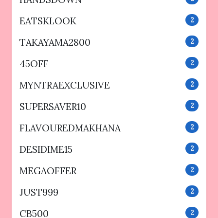
EATSKLOOK
2
TAKAYAMA2800
2
45OFF
2
MYNTRAEXCLUSIVE
2
SUPERSAVER10
2
FLAVOUREDMAKHANA
2
DESIDIME15
2
MEGAOFFER
2
JUST999
2
CB500
2