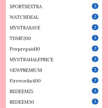
SPORTSEXTRA
2
WATCHDEAL
2
MYNTRASAVE
2
TDMF200
2
Ftwprepaid10
2
MYNTRAHALFPRICE
2
NEWPREMIUM
2
Fireworks400
2
REDEEM25
2
REDEEM30
2