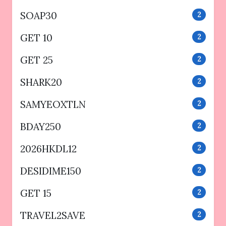
SOAP30
2
GET 10
2
GET 25
2
SHARK20
2
SAMYEOXTLN
2
BDAY250
2
2026HKDL12
2
DESIDIME150
2
GET 15
2
TRAVEL2SAVE
2