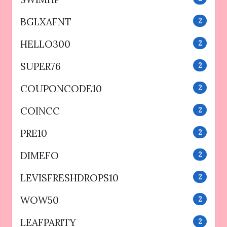
BGLXAFNT
2
HELLO300
2
SUPER76
2
COUPONCODE10
2
COINCC
2
PRE10
2
DIMEFO
2
LEVISFRESHDROPS10
2
WOW50
2
LEAFPARITY
2