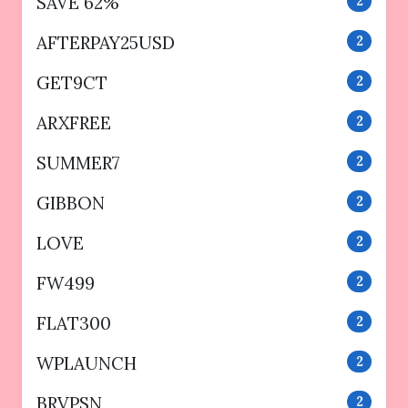
SAVE 62%
2
AFTERPAY25USD
2
GET9CT
2
ARXFREE
2
SUMMER7
2
GIBBON
2
LOVE
2
FW499
2
FLAT300
2
WPLAUNCH
2
BRVPSN
2