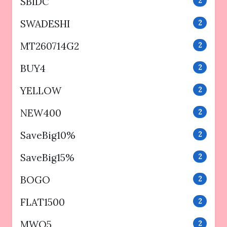
SBIDC
2
SWADESHI
2
MT260714G2
2
BUY4
2
YELLOW
2
NEW400
2
SaveBig10%
2
SaveBig15%
2
BOGO
2
FLAT1500
2
MWO5
2