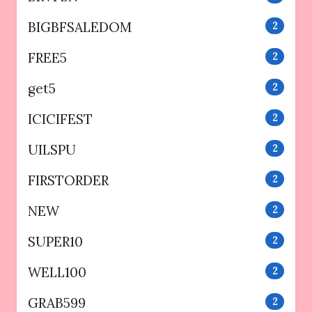
BIGBFSALEDOM
2
FREE5
2
get5
2
ICICIFEST
2
UILSPU
2
FIRSTORDER
2
NEW
2
SUPER10
2
WELL100
2
GRAB599
2