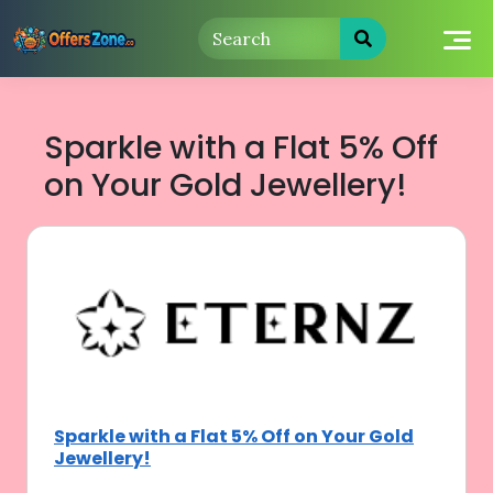
Skip
to
content
Sparkle with a Flat 5% Off
on Your Gold Jewellery!
Sparkle with a Flat 5% Off on Your Gold
Jewellery!