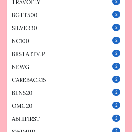
TRAVOFLY
2
BGTT500
2
SILVER30
2
NC100
2
BRSTARTVIP
2
NEWG
2
CAREBACK15
2
BLNS20
2
OMG20
2
ABHIFIRST
2
SWIMHP
2