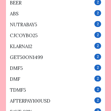
BEER
2
ABS
2
NUTRABAY5
2
CJCOYBO25
2
KLARNA12
2
GET50ON1499
2
DMF5
2
DMF
2
TDMF5
2
AFTERPAY100USD
2