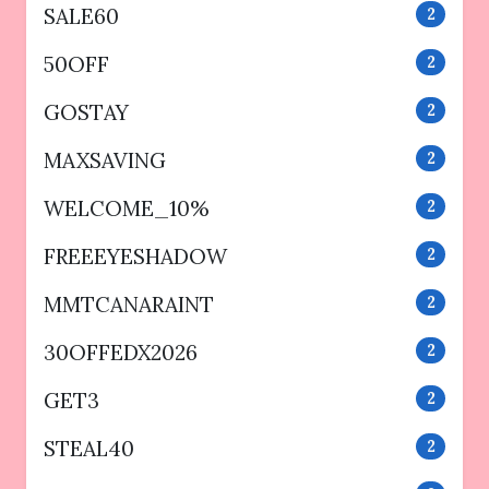
SALE60
2
50OFF
2
GOSTAY
2
MAXSAVING
2
WELCOME_10%
2
FREEEYESHADOW
2
MMTCANARAINT
2
30OFFEDX2026
2
GET3
2
STEAL40
2