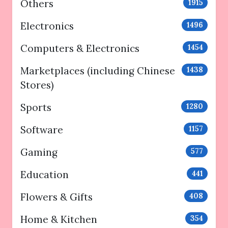
Others
1915
Electronics
1496
Computers & Electronics
1454
Marketplaces (including Chinese
1438
Stores)
Sports
1280
Software
1157
Gaming
577
Education
441
Flowers & Gifts
408
Home & Kitchen
354