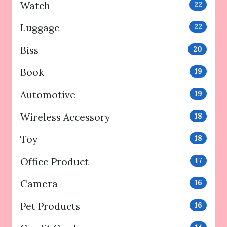
Watch
22
Luggage
22
Biss
20
Book
19
Automotive
19
Wireless Accessory
18
Toy
18
Office Product
17
Camera
16
Pet Products
16