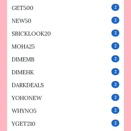
GET500
2
NEW50
2
SBICKLOOK20
2
MOHA25
2
DIMEMB
2
DIMEHK
2
DARKDEALS
2
YOHONEW
2
WHYNO5
2
YGET210
2