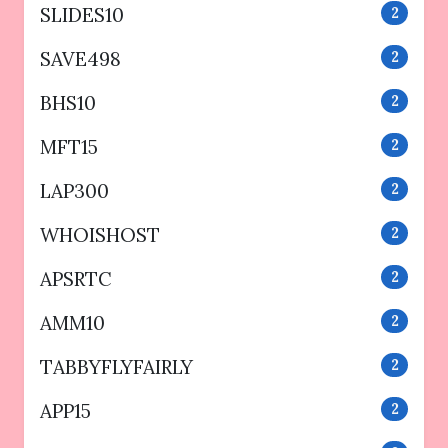
SLIDES10
2
SAVE498
2
BHS10
2
MFT15
2
LAP300
2
WHOISHOST
2
APSRTC
2
AMM10
2
TABBYFLYFAIRLY
2
APP15
2