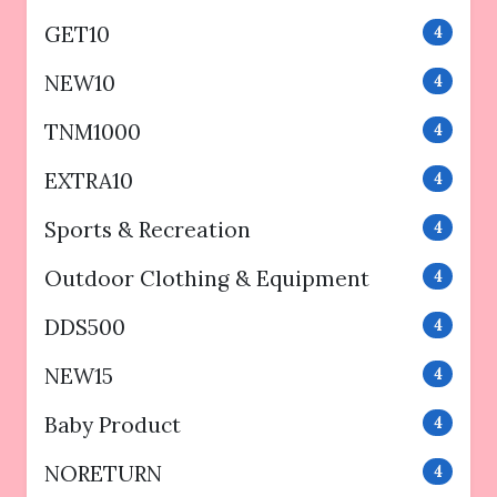
GET10
4
NEW10
4
TNM1000
4
EXTRA10
4
Sports & Recreation
4
Outdoor Clothing & Equipment
4
DDS500
4
NEW15
4
Baby Product
4
NORETURN
4