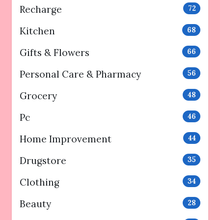
Recharge
72
Kitchen
68
Gifts & Flowers
66
Personal Care & Pharmacy
56
Grocery
48
Pc
46
Home Improvement
44
Drugstore
35
Clothing
34
Beauty
28