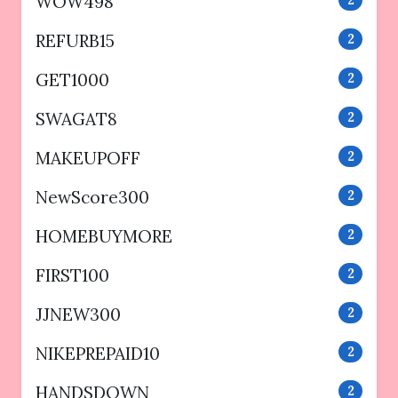
WOW498
REFURB15
2
GET1000
2
SWAGAT8
2
MAKEUPOFF
2
NewScore300
2
HOMEBUYMORE
2
FIRST100
2
JJNEW300
2
NIKEPREPAID10
2
HANDSDOWN
2