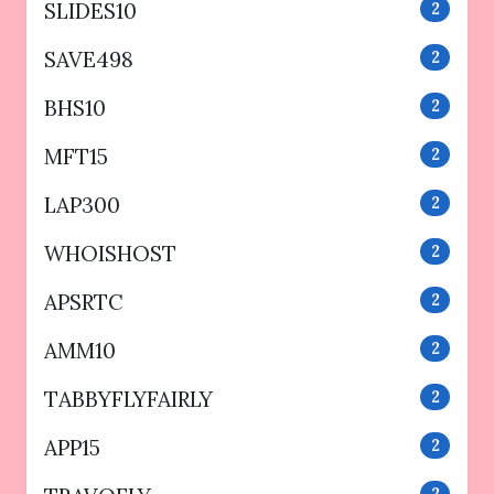
SLIDES10
2
SAVE498
2
BHS10
2
MFT15
2
LAP300
2
WHOISHOST
2
APSRTC
2
AMM10
2
TABBYFLYFAIRLY
2
APP15
2
2