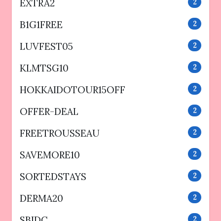
EXTRA2
2
B1G1FREE
2
LUVFEST05
2
KLMTSG10
2
HOKKAIDOTOUR15OFF
2
OFFER-DEAL
2
FREETROUSSEAU
2
SAVEMORE10
2
SORTEDSTAYS
2
DERMA20
2
SBIDC
2