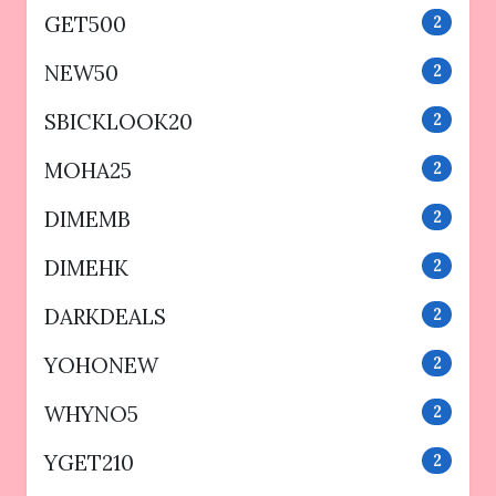
GET500
2
NEW50
2
SBICKLOOK20
2
MOHA25
2
DIMEMB
2
DIMEHK
2
DARKDEALS
2
YOHONEW
2
WHYNO5
2
YGET210
2