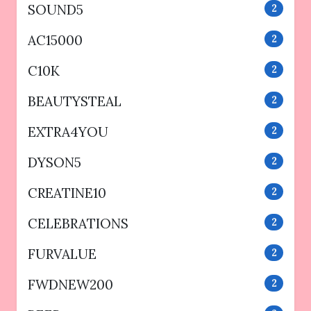
SOUND5
2
AC15000
2
C10K
2
BEAUTYSTEAL
2
EXTRA4YOU
2
DYSON5
2
CREATINE10
2
CELEBRATIONS
2
FURVALUE
2
FWDNEW200
2