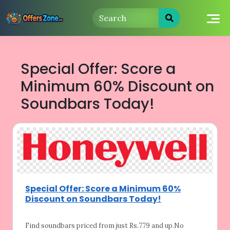
Skip
to
content
Special Offer: Score a
Minimum 60% Discount on
Soundbars Today!
Special Offer: Score a Minimum 60%
Discount on Soundbars Today!
Find soundbars priced from just Rs.779 and
up.No