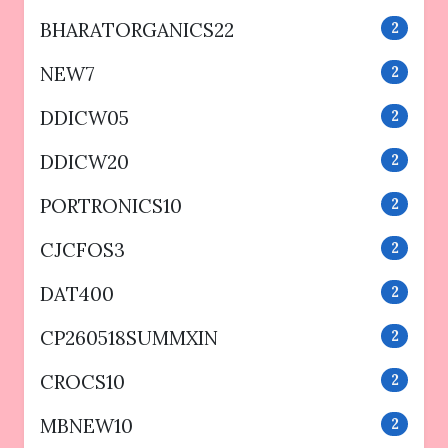
BHARATORGANICS22
2
NEW7
2
DDICW05
2
DDICW20
2
PORTRONICS10
2
CJCFOS3
2
DAT400
2
CP260518SUMMXIN
2
CROCS10
2
MBNEW10
2