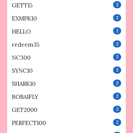
GETT15
2
EXMPK10
2
HELLO
2
redeem35
2
NC300
2
SYNC10
2
SHARK10
2
BOBAIFLY
2
GET2000
2
PERFECT100
2