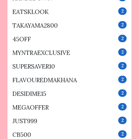
EATSKLOOK
2
TAKAYAMA2800
2
45OFF
2
MYNTRAEXCLUSIVE
2
SUPERSAVER10
2
FLAVOUREDMAKHANA
2
DESIDIME15
2
MEGAOFFER
2
JUST999
2
CB500
2