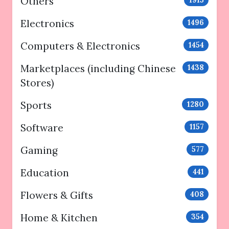
Others
Electronics
1496
Computers & Electronics
1454
Marketplaces (including Chinese
1438
Stores)
Sports
1280
Software
1157
Gaming
577
Education
441
Flowers & Gifts
408
Home & Kitchen
354