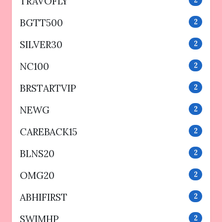
TRAVOFLY
BGTT500
2
SILVER30
2
NC100
2
BRSTARTVIP
2
NEWG
2
CAREBACK15
2
BLNS20
2
OMG20
2
ABHIFIRST
2
SWIMHP
2