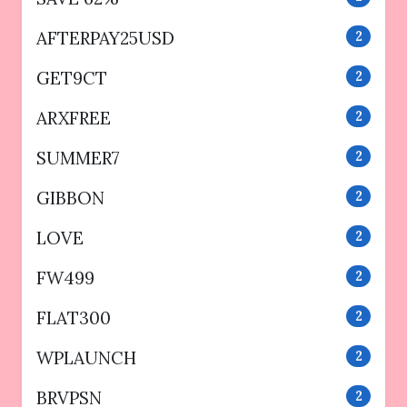
AFTERPAY25USD
2
GET9CT
2
ARXFREE
2
SUMMER7
2
GIBBON
2
LOVE
2
FW499
2
FLAT300
2
WPLAUNCH
2
BRVPSN
2