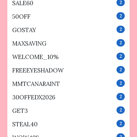
SALE60
2
50OFF
2
GOSTAY
2
MAXSAVING
2
WELCOME_10%
2
FREEEYESHADOW
2
MMTCANARAINT
2
30OFFEDX2026
2
GET3
2
STEAL40
2
2