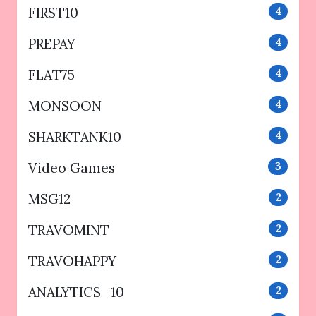
FIRST10
4
PREPAY
4
FLAT75
4
MONSOON
4
SHARKTANK10
4
Video Games
3
MSG12
2
TRAVOMINT
2
TRAVOHAPPY
2
ANALYTICS_10
2