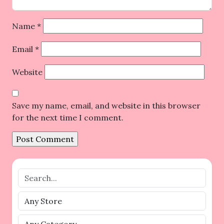
Name
*
Email
*
Website
Save my name, email, and website in this browser
for the next time I comment.