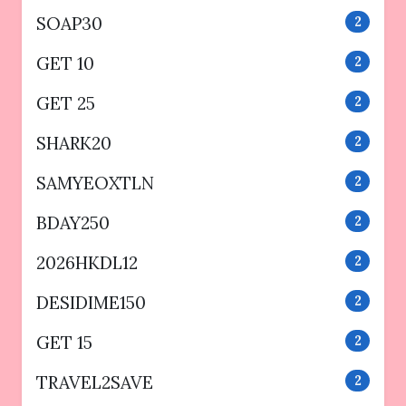
SOAP30
2
GET 10
2
GET 25
2
SHARK20
2
SAMYEOXTLN
2
BDAY250
2
2026HKDL12
2
DESIDIME150
2
GET 15
2
TRAVEL2SAVE
2