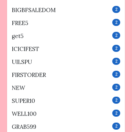
BIGBFSALEDOM
2
FREE5
2
get5
2
ICICIFEST
2
UILSPU
2
FIRSTORDER
2
NEW
2
SUPER10
2
WELL100
2
GRAB599
2