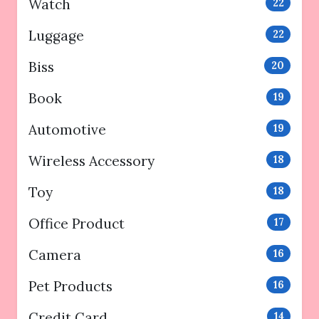
Watch
22
Luggage
22
Biss
20
Book
19
Automotive
19
Wireless Accessory
18
Toy
18
Office Product
17
Camera
16
Pet Products
16
Credit Card
14