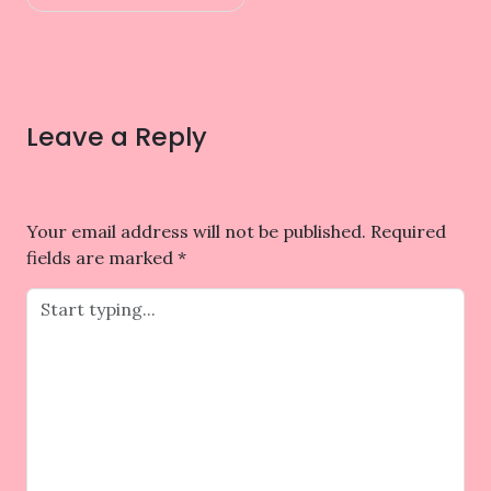
Leave a Reply
Your email address will not be published.
Required
fields are marked
*