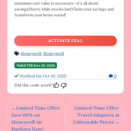
minimum cart value is necessary—it’s all about
savings!Hurry, while stocks last!Claim your savings and
transform your home sound!
ACTIVATE DEAL
Honeywell
,
Honeywell
Valid Till Dec 10, 2026
Verified On Oct 10, 2025
0
Did the code work?
Post
Limited Time Offer:
Limited-Time Offer:
navigation
Save 60% on
Travel Adapters at
Honeywell Air
Unbeatable Prices
Purifiers Now!