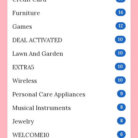
Furniture
14
Games
12
DEAL ACTIVATED
10
Lawn And Garden
10
EXTRA5
10
Wireless
10
Personal Care Appliances
9
Musical Instruments
8
Jewelry
8
WELCOME10
6