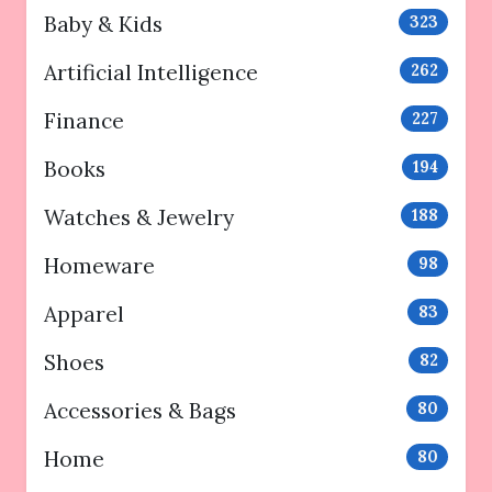
Baby & Kids
323
Artificial Intelligence
262
Finance
227
Books
194
Watches & Jewelry
188
Homeware
98
Apparel
83
Shoes
82
Accessories & Bags
80
Home
80