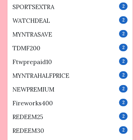
SPORTSEXTRA
2
WATCHDEAL
2
MYNTRASAVE
2
TDMF200
2
Ftwprepaid10
2
MYNTRAHALFPRICE
2
NEWPREMIUM
2
Fireworks400
2
REDEEM25
2
REDEEM30
2