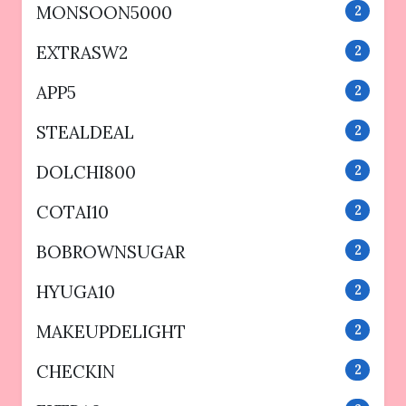
MONSOON5000
2
EXTRASW2
2
APP5
2
STEALDEAL
2
DOLCHI800
2
COTAI10
2
BOBROWNSUGAR
2
HYUGA10
2
MAKEUPDELIGHT
2
CHECKIN
2