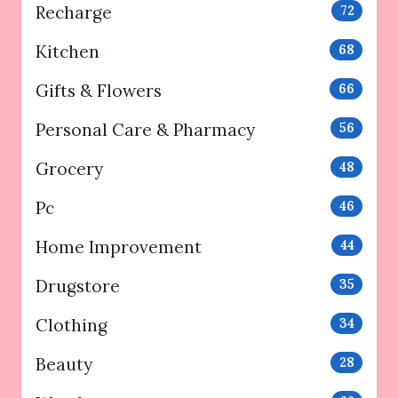
Recharge
72
Kitchen
68
Gifts & Flowers
66
Personal Care & Pharmacy
56
Grocery
48
Pc
46
Home Improvement
44
Drugstore
35
Clothing
34
Beauty
28