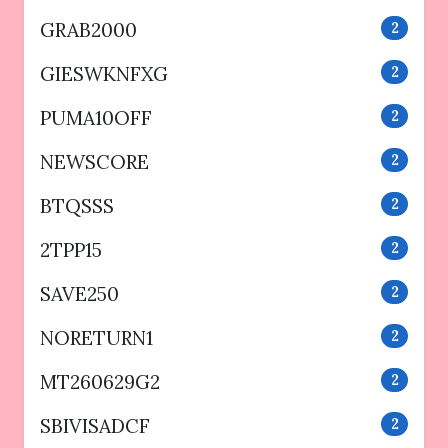
GRAB2000
2
GIESWKNFXG
2
PUMA10OFF
2
NEWSCORE
2
BTQSSS
2
2TPP15
2
SAVE250
2
NORETURN1
2
MT260629G2
2
SBIVISADCF
2