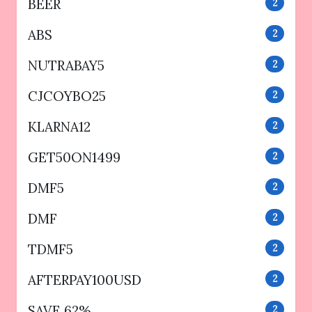
BEER
2
ABS
2
NUTRABAY5
2
CJCOYBO25
2
KLARNA12
2
GET50ON1499
2
DMF5
2
DMF
2
TDMF5
2
AFTERPAY100USD
2
SAVE 62%
2