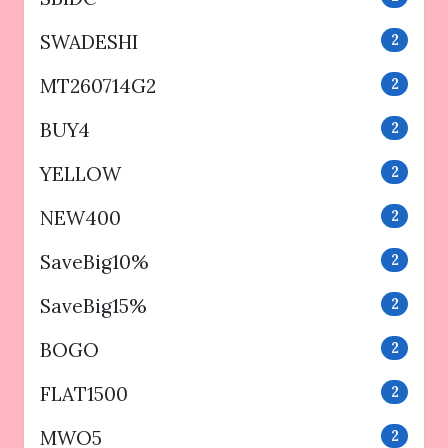
SWADESHI
2
MT260714G2
2
BUY4
2
YELLOW
2
NEW400
2
SaveBig10%
2
SaveBig15%
2
BOGO
2
FLAT1500
2
MWO5
2