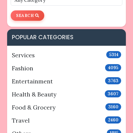
SEARCH
POPULAR CATEGORIES
Services
5314
Fashion
4095
Entertainment
3763
Health & Beauty
3607
Food & Grocery
3160
Travel
2460
1915