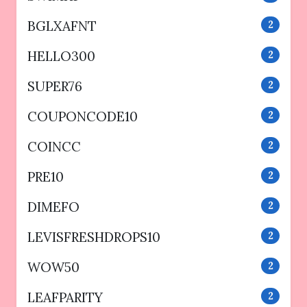
BGLXAFNT
2
HELLO300
2
SUPER76
2
COUPONCODE10
2
COINCC
2
PRE10
2
DIMEFO
2
LEVISFRESHDROPS10
2
WOW50
2
LEAFPARITY
2