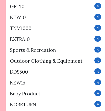
GET10
4
NEW10
4
TNM1000
4
EXTRA10
4
Sports & Recreation
4
Outdoor Clothing & Equipment
4
DDS500
4
NEW15
4
Baby Product
4
NORETURN
4