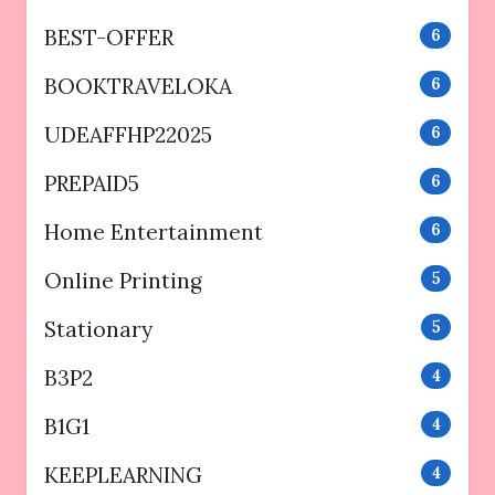
BEST-OFFER
6
BOOKTRAVELOKA
6
UDEAFFHP22025
6
PREPAID5
6
Home Entertainment
6
Online Printing
5
Stationary
5
B3P2
4
B1G1
4
KEEPLEARNING
4