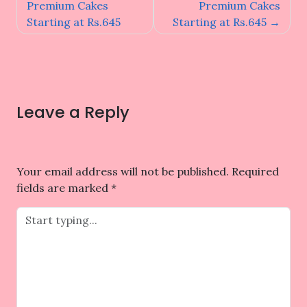
navigation
Premium Cakes
Premium Cakes
Starting at Rs.645
Starting at Rs.645
Leave a Reply
Your email address will not be published.
Required
fields are marked
*