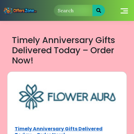
Skip
to
content
Timely Anniversary Gifts
Delivered Today – Order
Now!
Timely Anniversary Gifts Delivered