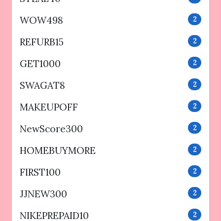
WOW498
2
REFURB15
2
GET1000
2
SWAGAT8
2
MAKEUPOFF
2
NewScore300
2
HOMEBUYMORE
2
FIRST100
2
JJNEW300
2
NIKEPREPAID10
2