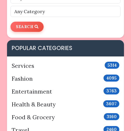
SEARCH
POPULAR CATEGORIES
Services
5314
Fashion
4095
Entertainment
3763
Health & Beauty
3607
Food & Grocery
3160
Travel
2460