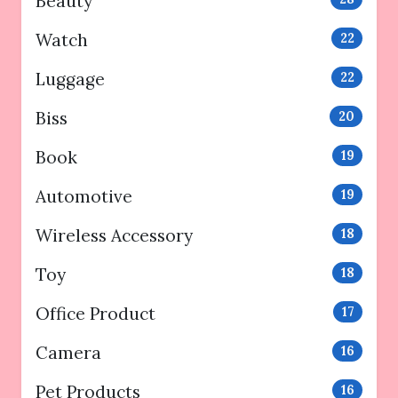
Beauty
Watch
22
Luggage
22
Biss
20
Book
19
Automotive
19
Wireless Accessory
18
Toy
18
Office Product
17
Camera
16
Pet Products
16