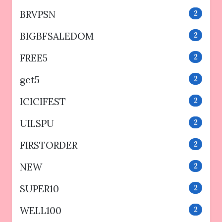
BRVPSN
2
BIGBFSALEDOM
2
FREE5
2
get5
2
ICICIFEST
2
UILSPU
2
FIRSTORDER
2
NEW
2
SUPER10
2
WELL100
2