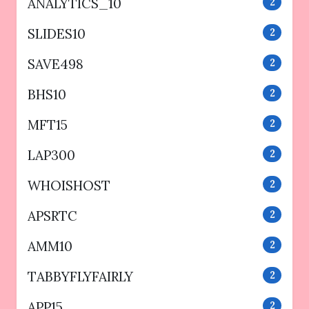
ANALYTICS_10
2
SLIDES10
2
SAVE498
2
BHS10
2
MFT15
2
LAP300
2
WHOISHOST
2
APSRTC
2
AMM10
2
TABBYFLYFAIRLY
2
APP15
2