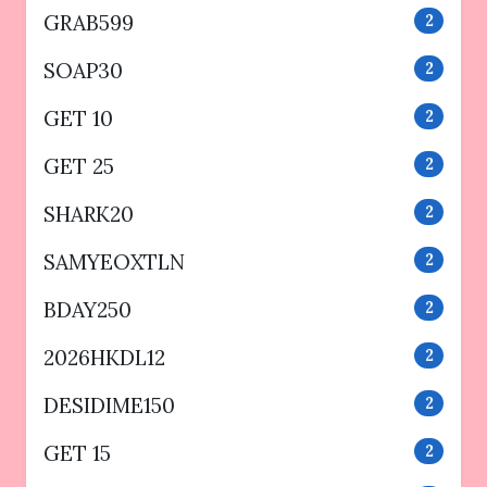
GRAB599
2
SOAP30
2
GET 10
2
GET 25
2
SHARK20
2
SAMYEOXTLN
2
BDAY250
2
2026HKDL12
2
DESIDIME150
2
GET 15
2