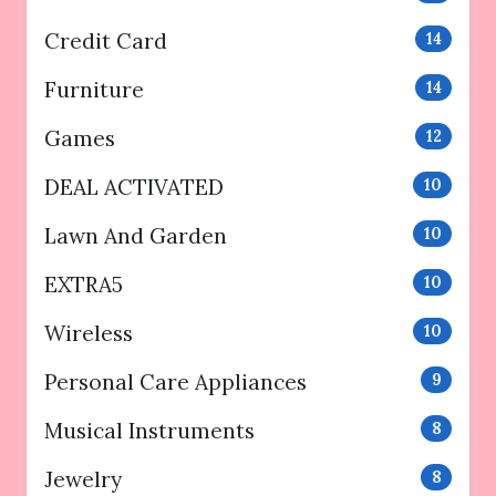
Credit Card
14
Furniture
14
Games
12
DEAL ACTIVATED
10
Lawn And Garden
10
EXTRA5
10
Wireless
10
Personal Care Appliances
9
Musical Instruments
8
Jewelry
8