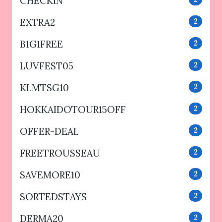
CHECKIN
EXTRA2
2
B1G1FREE
2
LUVFEST05
2
KLMTSG10
2
HOKKAIDOTOUR15OFF
2
OFFER-DEAL
2
FREETROUSSEAU
2
SAVEMORE10
2
SORTEDSTAYS
2
DERMA20
2