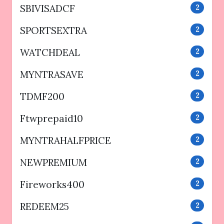
SBIVISADCF
2
SPORTSEXTRA
2
WATCHDEAL
2
MYNTRASAVE
2
TDMF200
2
Ftwprepaid10
2
MYNTRAHALFPRICE
2
NEWPREMIUM
2
Fireworks400
2
REDEEM25
2