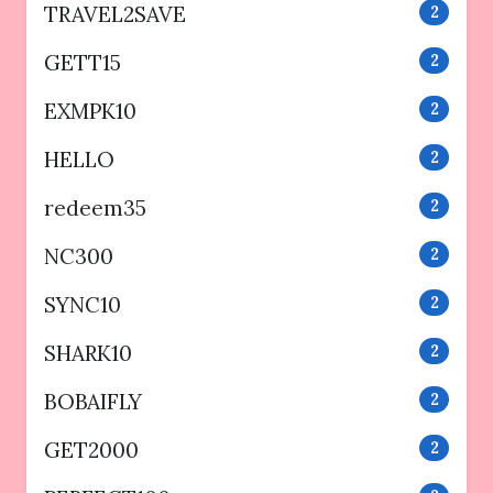
TRAVEL2SAVE
2
GETT15
2
EXMPK10
2
HELLO
2
redeem35
2
NC300
2
SYNC10
2
SHARK10
2
BOBAIFLY
2
GET2000
2