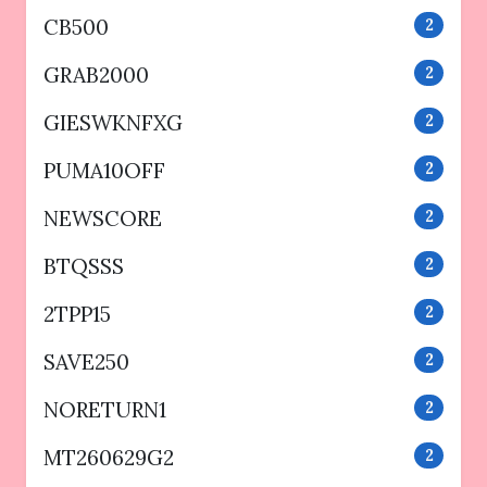
CB500
2
GRAB2000
2
GIESWKNFXG
2
PUMA10OFF
2
NEWSCORE
2
BTQSSS
2
2TPP15
2
SAVE250
2
NORETURN1
2
MT260629G2
2