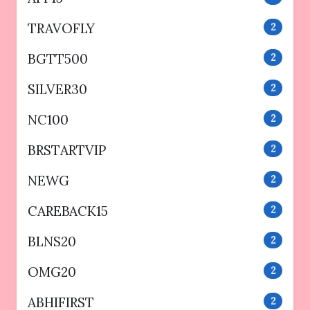
TRAVOFLY
2
BGTT500
2
SILVER30
2
NC100
2
BRSTARTVIP
2
NEWG
2
CAREBACK15
2
BLNS20
2
OMG20
2
ABHIFIRST
2