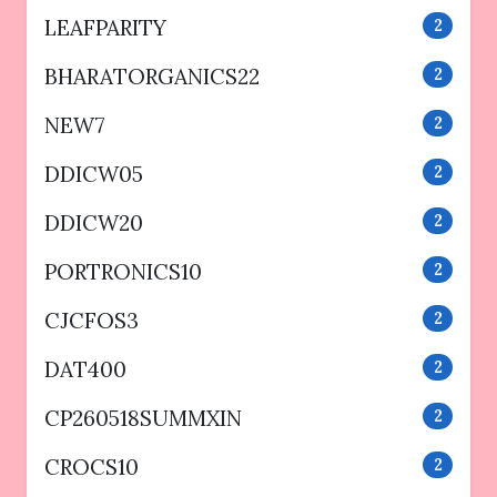
LEAFPARITY
2
BHARATORGANICS22
2
NEW7
2
DDICW05
2
DDICW20
2
PORTRONICS10
2
CJCFOS3
2
DAT400
2
CP260518SUMMXIN
2
CROCS10
2