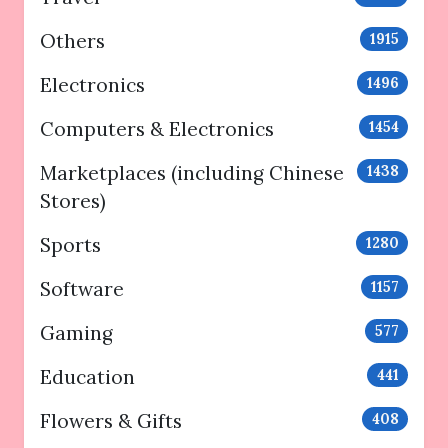
Others
1915
Electronics
1496
Computers & Electronics
1454
Marketplaces (including Chinese
1438
Stores)
Sports
1280
Software
1157
Gaming
577
Education
441
Flowers & Gifts
408