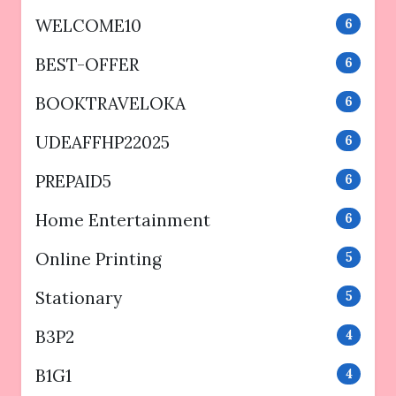
WELCOME10
6
BEST-OFFER
6
BOOKTRAVELOKA
6
UDEAFFHP22025
6
PREPAID5
6
Home Entertainment
6
Online Printing
5
Stationary
5
B3P2
4
B1G1
4