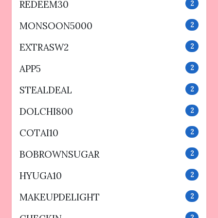
REDEEM30
2
MONSOON5000
2
EXTRASW2
2
APP5
2
STEALDEAL
2
DOLCHI800
2
COTAI10
2
BOBROWNSUGAR
2
HYUGA10
2
MAKEUPDELIGHT
2
2