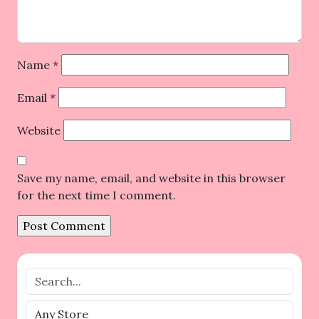
Name
*
Email
*
Website
Save my name, email, and website in this browser
for the next time I comment.