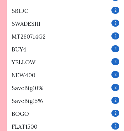
SBIDC
2
SWADESHI
2
MT260714G2
2
BUY4
2
YELLOW
2
NEW400
2
SaveBig10%
2
SaveBig15%
2
BOGO
2
FLAT1500
2