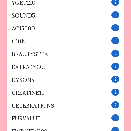
YGET210
2
SOUND5
2
AC15000
2
C10K
2
BEAUTYSTEAL
2
EXTRA4YOU
2
DYSON5
2
CREATINE10
2
CELEBRATIONS
2
FURVALUE
2
2