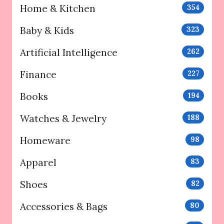
Home & Kitchen
354
Baby & Kids
323
Artificial Intelligence
262
Finance
227
Books
194
Watches & Jewelry
188
Homeware
98
Apparel
83
Shoes
82
Accessories & Bags
80