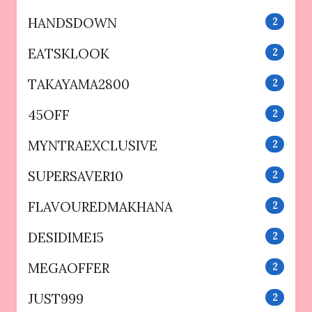
HANDSDOWN
2
EATSKLOOK
2
TAKAYAMA2800
2
45OFF
2
MYNTRAEXCLUSIVE
2
SUPERSAVER10
2
FLAVOUREDMAKHANA
2
DESIDIME15
2
MEGAOFFER
2
JUST999
2