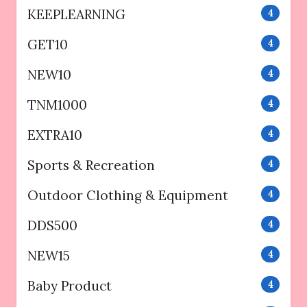
KEEPLEARNING
4
GET10
4
NEW10
4
TNM1000
4
EXTRA10
4
Sports & Recreation
4
Outdoor Clothing & Equipment
4
DDS500
4
NEW15
4
Baby Product
4