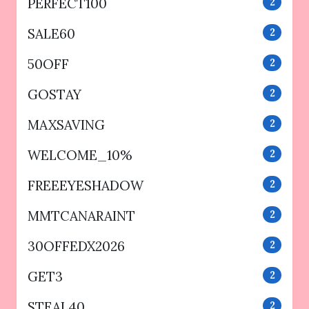
PERFECT100
2
SALE60
2
50OFF
2
GOSTAY
2
MAXSAVING
2
WELCOME_10%
2
FREEEYESHADOW
2
MMTCANARAINT
2
30OFFEDX2026
2
GET3
2
STEAL40
2