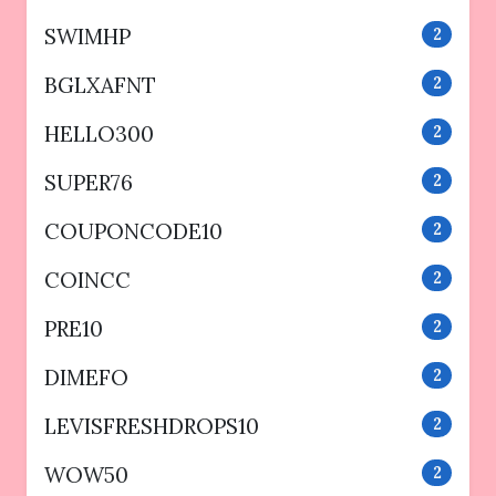
SWIMHP
2
BGLXAFNT
2
HELLO300
2
SUPER76
2
COUPONCODE10
2
COINCC
2
PRE10
2
DIMEFO
2
LEVISFRESHDROPS10
2
WOW50
2