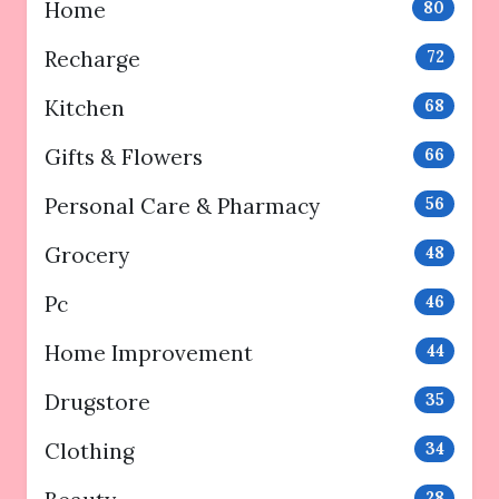
Home
80
Recharge
72
Kitchen
68
Gifts & Flowers
66
Personal Care & Pharmacy
56
Grocery
48
Pc
46
Home Improvement
44
Drugstore
35
Clothing
34
28