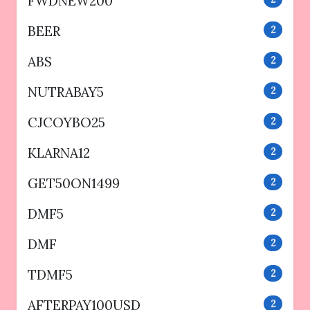
FWDNEW200
BEER
2
ABS
2
NUTRABAY5
2
CJCOYBO25
2
KLARNA12
2
GET50ON1499
2
DMF5
2
DMF
2
TDMF5
2
AFTERPAY100USD
2