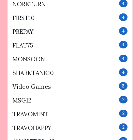
NORETURN
4
FIRST10
4
PREPAY
4
FLAT75
4
MONSOON
4
SHARKTANK10
4
Video Games
3
MSG12
2
TRAVOMINT
2
TRAVOHAPPY
2