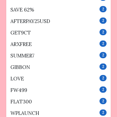
SAVE 62%
2
AFTERPAY25USD
2
GET9CT
2
ARXFREE
2
SUMMER7
2
GIBBON
2
LOVE
2
FW499
2
FLAT300
2
WPLAUNCH
2