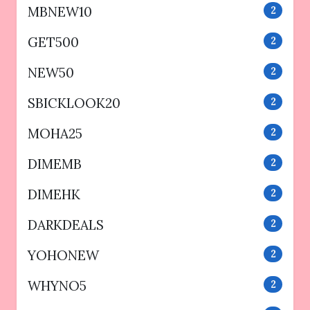
MBNEW10
2
GET500
2
NEW50
2
SBICKLOOK20
2
MOHA25
2
DIMEMB
2
DIMEHK
2
DARKDEALS
2
YOHONEW
2
WHYNO5
2