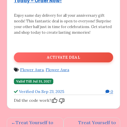
Today – Order Now!
Enjoy same day delivery for all your anniversary
gift
needs! This fantastic deal is open to everyone! Surprise
your other half just in time for celebrations. Get started
and shop today to create lasting memories!
ACTIVATE DEAL
Flower Aura
,
Flower Aura
Valid Till Jul 31, 2027
Verified On Sep 23, 2025
0
Did the code work?
Post
Treat Yourself to
Treat Yourself to