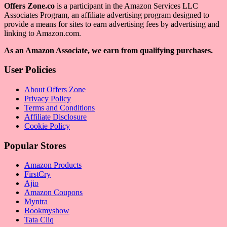
Offers Zone.co
is a participant in the Amazon Services LLC
Associates Program, an affiliate advertising program designed to
provide a means for sites to earn advertising fees by advertising and
linking to Amazon.com.
As an Amazon Associate, we earn from qualifying purchases.
User Policies
About Offers Zone
Privacy Policy
Terms and Conditions
Affiliate Disclosure
Cookie Policy
Popular Stores
Amazon Products
FirstCry
Ajio
Amazon Coupons
Myntra
Bookmyshow
Tata Cliq