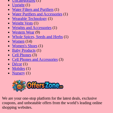
product
1
Uncategorized
1
1
product
Upright
1
product
1
Water Filters and Purifiers
1
product
1
Water Purifiers and Accessories
1
1
product
Wearable Technology
1
1
product
Weight Vests
1
product
1
Weights and Accessories
1
9
product
Western Wear
9
products
1
Whole Spices, Seeds and Herbs
1
14
product
Women
14
products
1
Women's Shoes
1
1
product
Baby Products
1
3
product
Cell Phones
3
products
3
Cell Phones and Accessories
3
1
products
Décor
1
product
1
Mobiles
1
product
1
Nursery
1
product
We are your one-stop platform for the latest deals, exclusive
coupons, and unbeatable offers from the world’s leading online
shopping websites.