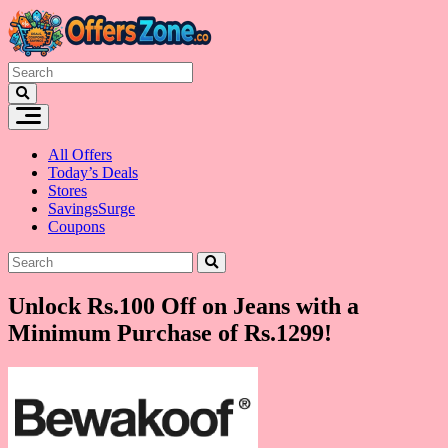
Skip
to
content
All Offers
Today’s Deals
Stores
SavingsSurge
Coupons
Unlock Rs.100 Off on Jeans with a
Minimum Purchase of Rs.1299!