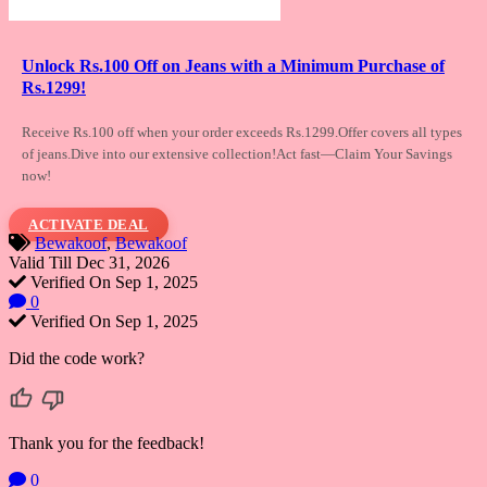
Unlock Rs.100 Off on Jeans with a Minimum Purchase of
Rs.1299!
Receive Rs.100 off when your order exceeds
Rs.1299.Offer covers all types
of jeans.Dive into our extensive collection!Act fast—Claim Your Savings
now!
ACTIVATE DEAL
Bewakoof
,
Bewakoof
Valid Till Dec 31, 2026
Verified On Sep 1, 2025
0
Verified On Sep 1, 2025
Did the code work?
Thank you for the feedback!
0