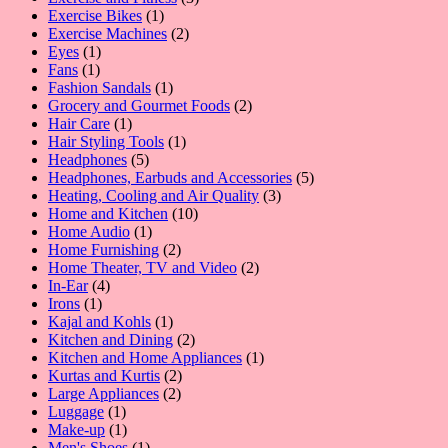
1
products
Exercise Bikes
1
product
2
Exercise Machines
2
1
products
Eyes
1
1
product
Fans
1
product
1
Fashion Sandals
1
product
2
Grocery and Gourmet Foods
2
1
products
Hair Care
1
product
1
Hair Styling Tools
1
5
product
Headphones
5
products
5
Headphones, Earbuds and Accessories
5
3
products
Heating, Cooling and Air Quality
3
10
products
Home and Kitchen
10
1
products
Home Audio
1
product
2
Home Furnishing
2
products
2
Home Theater, TV and Video
2
4
products
In-Ear
4
1
products
Irons
1
product
1
Kajal and Kohls
1
product
2
Kitchen and Dining
2
products
1
Kitchen and Home Appliances
1
2
product
Kurtas and Kurtis
2
2
products
Large Appliances
2
1
products
Luggage
1
product
1
Make-up
1
product
1
Men's Shoes
1