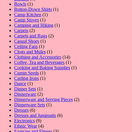
1
product
Bowls
1
product
1
Button-Down Shirts
1
1
product
Camp Kitchen
1
1
product
Camp Stoves
1
product
1
Camping and Hiking
1
2
product
Carpets
2
products
2
Carpets and Rugs
2
1
products
Casual Shoes
1
1
product
Ceiling Fans
1
product
1
Clogs and Mules
1
product
14
Clothing and Accessories
14
products
1
Coffee, Tea and Beverages
1
product
1
Cooking and Baking Supplies
1
1
product
Cumin Seeds
1
product
1
Curling Irons
1
1
product
Dance
1
product
1
Dinner Sets
1
product
2
Dinnerware
2
products
2
Dinnerware and Serving Pieces
2
1
products
Dinnerware Sets
1
6
product
Dresses
6
products
6
Dresses and Jumpsuits
6
9
products
Electronics
9
products
4
Ethnic Wear
4
products
3
Exercise and Fitness
3