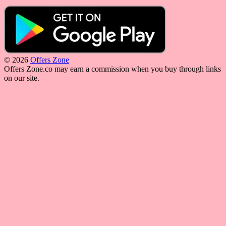
© 2026
Offers Zone
Offers Zone.co may earn a commission when you buy through links
on our site.