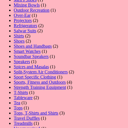
product
1
Mixing Bowls
1
product
1
Outdoor Recreation
1
1
product
Over-Ear
1
product
2
Projectors
2
products
2
Refrigerators
2
2
products
Salwar Suits
2
2
products
Shirts
2
products
2
Shoes
2
products
2
Shoes and Handbags
2
1
products
Smart Watches
1
product
1
Soundbar Speakers
1
1
product
Speakers
1
product
1
Spices and Masalas
1
product
2
Split-System Air Conditioners
2
1
products
Sport Specific Clothing
1
product
4
Sports, Fitness and Outdoors
4
products
1
Strength Training Equipment
1
1
product
T-Shirts
1
product
2
Tableware
2
1
products
Tea
1
product
1
Tops
1
product
3
Tops, T-Shirts and Shirts
3
1
products
Travel Duffles
1
1
product
Treadmills
1