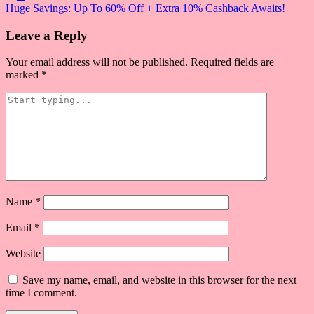
Post
Huge Savings: Up To 60% Off + Extra 10% Cashback Awaits!
navigation
Leave a Reply
Your email address will not be published.
Required fields are
marked
*
Name
*
Email
*
Website
Save my name, email, and website in this browser for the next
time I comment.